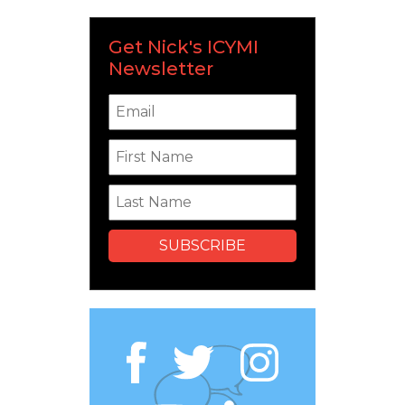
Get Nick's ICYMI
Newsletter