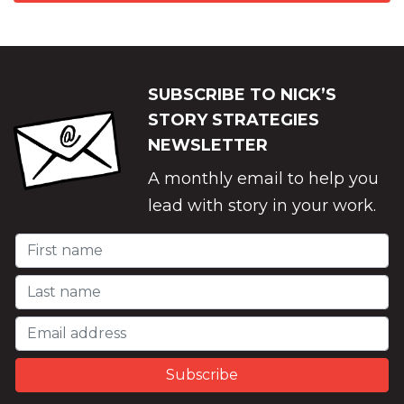
SUBSCRIBE TO NICK’S
STORY STRATEGIES
NEWSLETTER
A monthly email to help you
lead with story in your work.