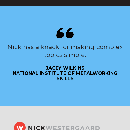
Nick has a knack for making complex
topics simple.
JACEY WILKINS
NATIONAL INSTITUTE OF METALWORKING
SKILLS