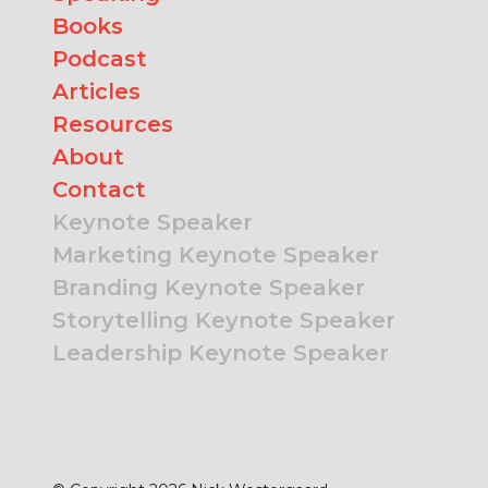
Books
Podcast
Articles
Resources
About
Contact
Keynote Speaker
Marketing Keynote Speaker
Branding Keynote Speaker
Storytelling Keynote Speaker
Leadership Keynote Speaker