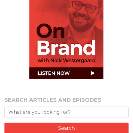
SEARCH ARTICLES AND EPISODES