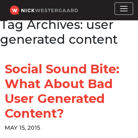
Tag Archives:
user
generated content
Social Sound Bite:
What About Bad
User Generated
Content?
MAY 15, 2015