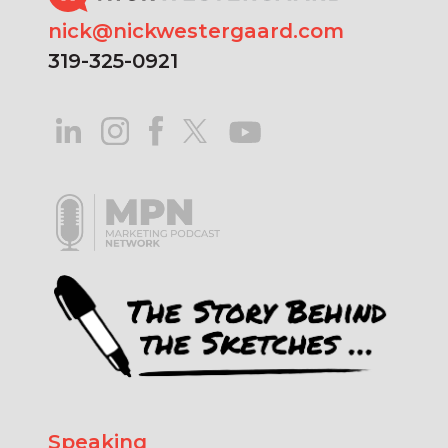
nick@nickwestergaard.com
319-325-0921
Speaking