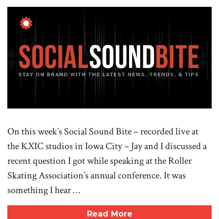
On this week’s Social Sound Bite – recorded live at
the KXIC studios in Iowa City – Jay and I discussed a
recent question I got while speaking at the Roller
Skating Association’s annual conference. It was
something I hear …
Read More