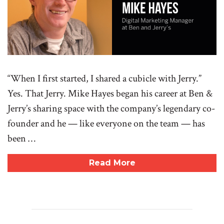
“When I first started, I shared a cubicle with Jerry.”
Yes. That Jerry. Mike Hayes began his career at Ben &
Jerry’s sharing space with the company’s legendary co-
founder and he — like everyone on the team — has
been …
Read More