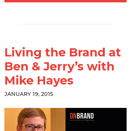
Living the Brand at
Ben & Jerry’s with
Mike Hayes
JANUARY 19, 2015