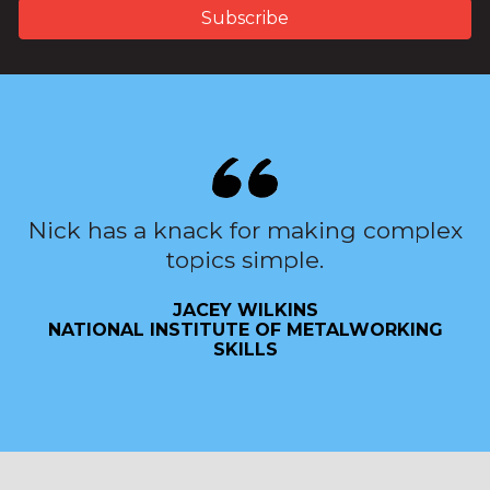
Nick has a knack for making complex
topics simple.
JACEY WILKINS
NATIONAL INSTITUTE OF METALWORKING
SKILLS