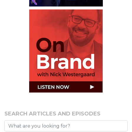
SEARCH ARTICLES AND EPISODES