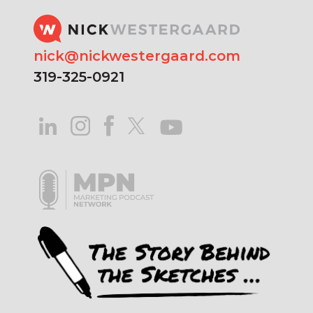
nick@nickwestergaard.com
319-325-0921