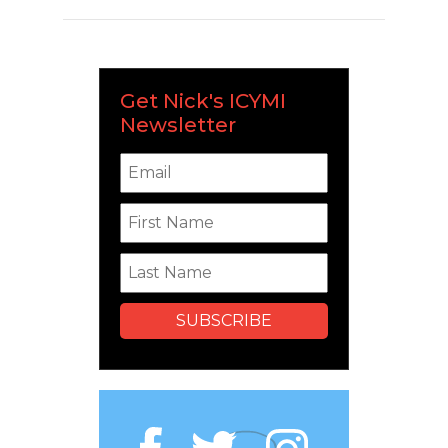
Get Nick's ICYMI
Newsletter