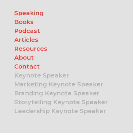
Speaking
Books
Podcast
Articles
Resources
About
Contact
Keynote Speaker
Marketing Keynote Speaker
Branding Keynote Speaker
Storytelling Keynote Speaker
Leadership Keynote Speaker