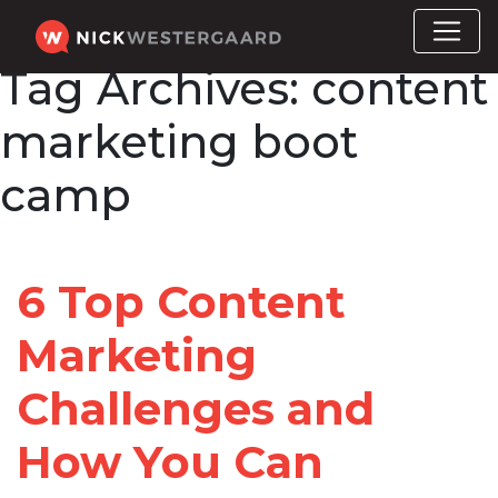
Tag Archives:
content
marketing boot
camp
6 Top Content
Marketing
Challenges and
How You Can