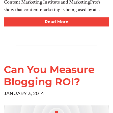
Content Marketing Institute and MarketingProfs
show that content marketing is being used by at …
Read More
Can You Measure
Blogging ROI?
JANUARY 3, 2014