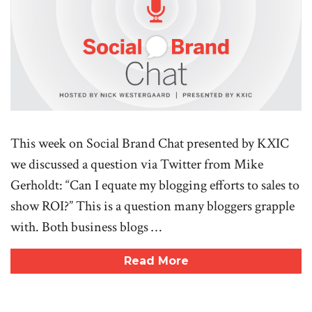
This week on Social Brand Chat presented by KXIC
we discussed a question via Twitter from Mike
Gerholdt: “Can I equate my blogging efforts to sales to
show ROI?” This is a question many bloggers grapple
with. Both business blogs …
Read More