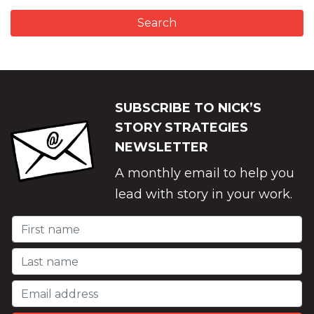
SUBSCRIBE TO NICK’S
STORY STRATEGIES
NEWSLETTER
A monthly email to help you
lead with story in your work.