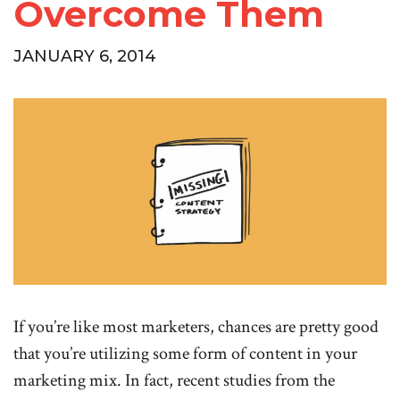
Overcome Them
JANUARY 6, 2014
If you’re like most marketers, chances are pretty good
that you’re utilizing some form of content in your
marketing mix. In fact, recent studies from the