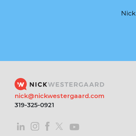
Nick
nick@nickwestergaard.com
319-325-0921