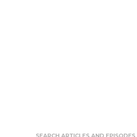
SEARCH ARTICLES AND EPISODES