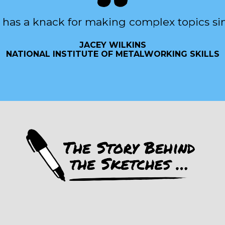
 has a knack for making complex topics si
JACEY WILKINS
NATIONAL INSTITUTE OF METALWORKING SKILLS