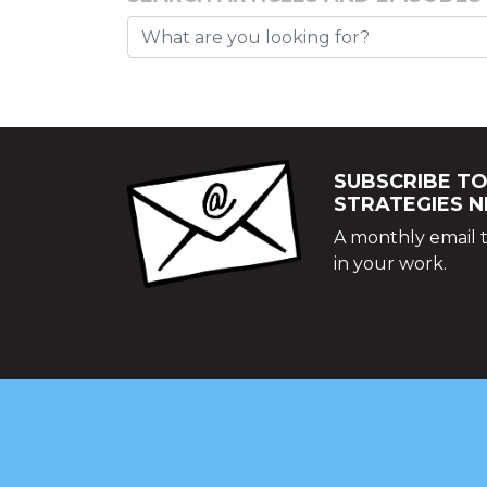
SUBSCRIBE TO
STRATEGIES 
A monthly email t
in your work.