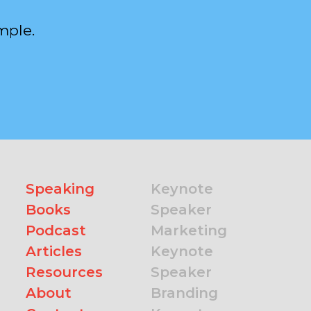
mple.
Speaking
Keynote
Books
Speaker
Podcast
Marketing
Articles
Keynote
Resources
Speaker
About
Branding