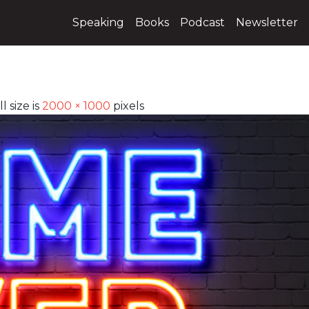
Speaking
Books
Podcast
Newsletter
l size is
2000 × 1000
pixels