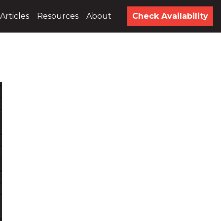
Articles
Resources
About
Check Availability