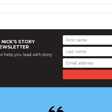
 NICK’S STORY
NEWSLETTER
o help you lead with story