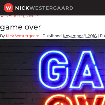
←
Is Branding Over?
game over
By
Nick Westergaard
|
Published
November 9, 2018
|
Ful