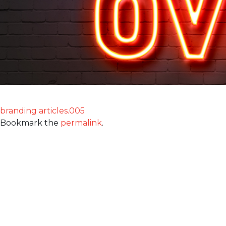
branding articles.005
Bookmark the
permalink
.