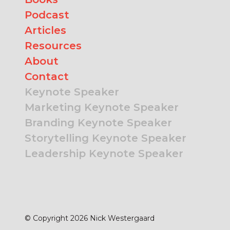
Podcast
Articles
Resources
About
Contact
Keynote Speaker
Marketing Keynote Speaker
Branding Keynote Speaker
Storytelling Keynote Speaker
Leadership Keynote Speaker
© Copyright 2026 Nick Westergaard