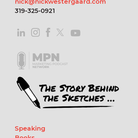
nick@nickwestergaard.com
319-325-0921
Speaking
Books