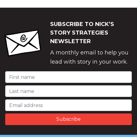
SUBSCRIBE TO NICK’S
STORY STRATEGIES
NEWSLETTER
A monthly email to help you
lead with story in your work.