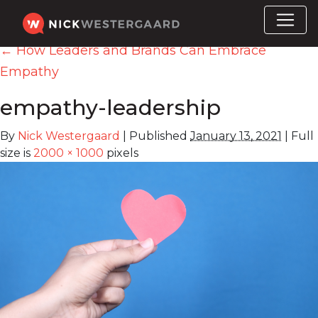
←
How Leaders and Brands Can Embrace
Empathy
empathy-leadership
By
Nick Westergaard
|
Published
January 13, 2021
|
Full
size is
2000 × 1000
pixels