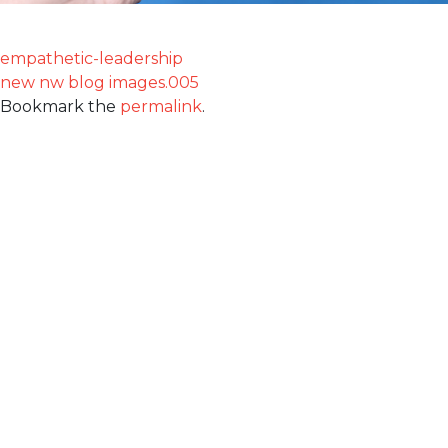
empathetic-leadership
new nw blog images.005
Bookmark the
permalink
.