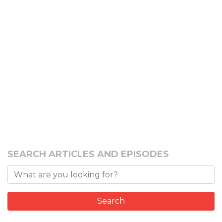
SEARCH ARTICLES AND EPISODES