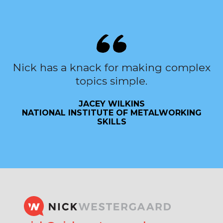
Nick has a knack for making complex
topics simple.
JACEY WILKINS
NATIONAL INSTITUTE OF METALWORKING
SKILLS