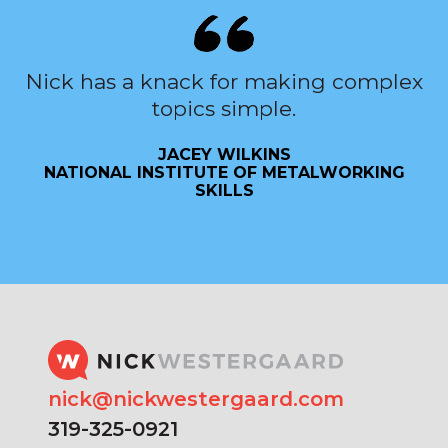
Nick has a knack for making complex
topics simple.
JACEY WILKINS
NATIONAL INSTITUTE OF METALWORKING
SKILLS
nick@nickwestergaard.com
319-325-0921