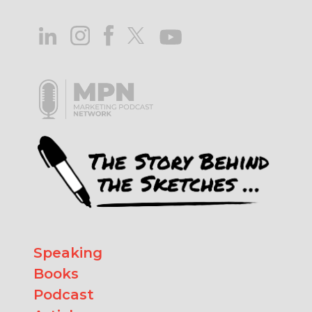
Speaking
Books
Podcast