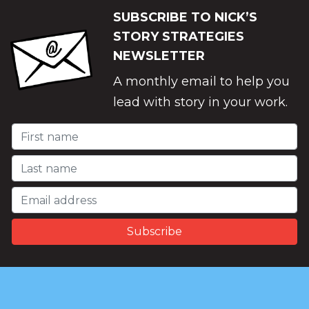
SUBSCRIBE TO NICK’S
STORY STRATEGIES
NEWSLETTER
A monthly email to help you
lead with story in your work.