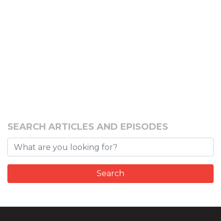
SEARCH ARTICLES AND EPISODES