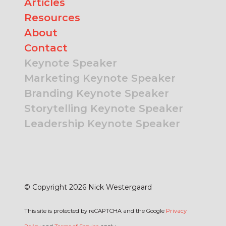
Articles
Resources
About
Contact
Keynote Speaker
Marketing Keynote Speaker
Branding Keynote Speaker
Storytelling Keynote Speaker
Leadership Keynote Speaker
© Copyright 2026 Nick Westergaard
This site is protected by reCAPTCHA and the Google
Privacy