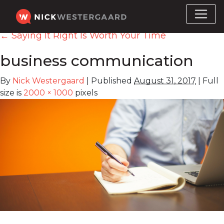
←
Saying It Right Is Worth Your Time
business communication
By
Nick Westergaard
|
Published
August 31, 2017
|
Full
size is
2000 × 1000
pixels