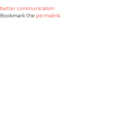
better communication
Bookmark the
permalink
.