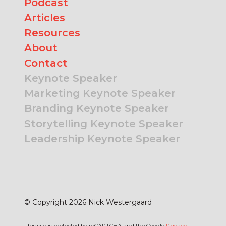
Podcast
Articles
Resources
About
Contact
Keynote Speaker
Marketing Keynote Speaker
Branding Keynote Speaker
Storytelling Keynote Speaker
Leadership Keynote Speaker
© Copyright 2026 Nick Westergaard
This site is protected by reCAPTCHA and the Google
Privacy