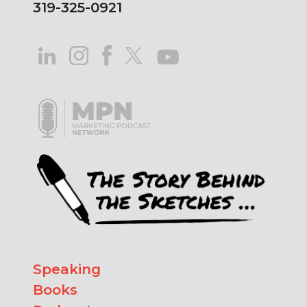
319-325-0921
Speaking
Books