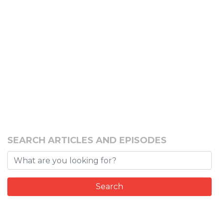
SEARCH ARTICLES AND EPISODES