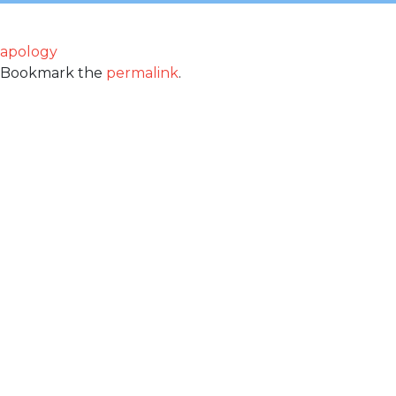
apology
Bookmark the
permalink
.