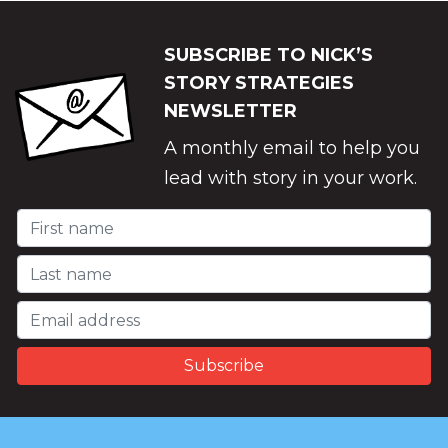
SUBSCRIBE TO NICK’S
STORY STRATEGIES
NEWSLETTER
A monthly email to help you
lead with story in your work.