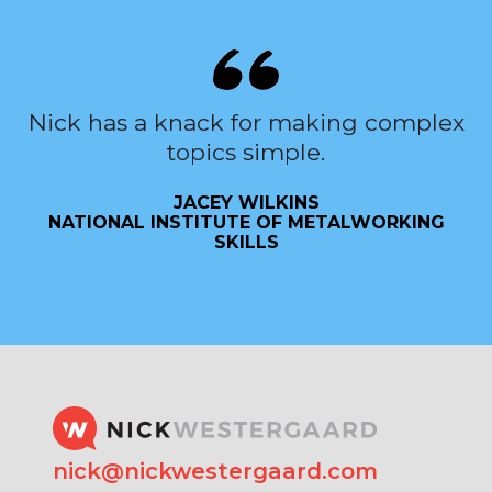
Nick has a knack for making complex
topics simple.
JACEY WILKINS
NATIONAL INSTITUTE OF METALWORKING
SKILLS
nick@nickwestergaard.com