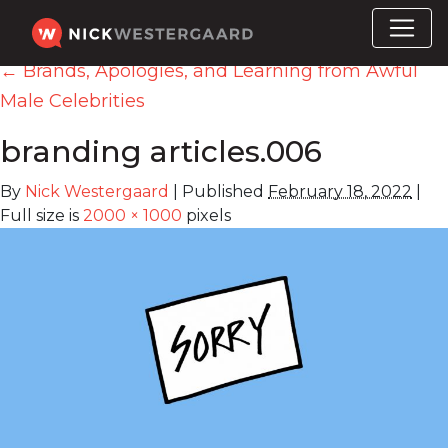
←
Brands, Apologies, and Learning from Awful
Male Celebrities
branding articles.006
By
Nick Westergaard
|
Published
February 18, 2022
|
Full size is
2000 × 1000
pixels