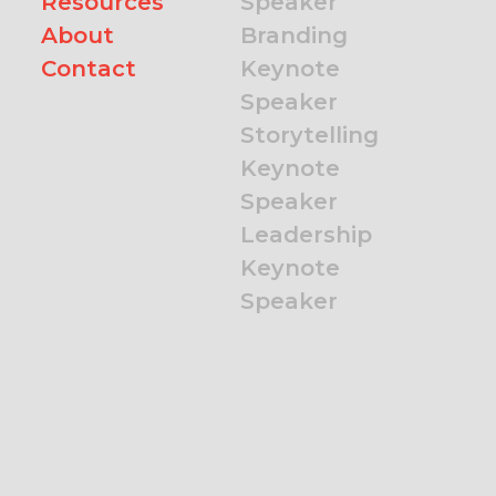
Resources
Speaker
About
Branding
Contact
Keynote
Speaker
Storytelling
Keynote
Speaker
Leadership
Keynote
Speaker