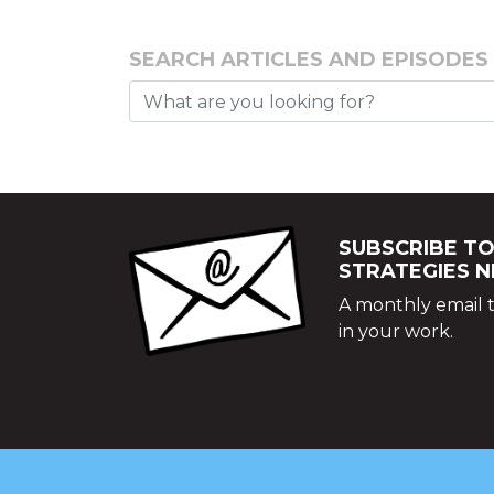
SEARCH ARTICLES AND EPISODES
SUBSCRIBE TO
STRATEGIES 
A monthly email t
in your work.