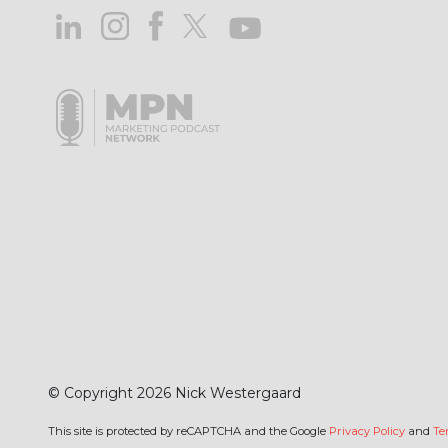
© Copyright 2026 Nick Westergaard
This site is protected by reCAPTCHA and the Google
Privacy Policy
and
Te