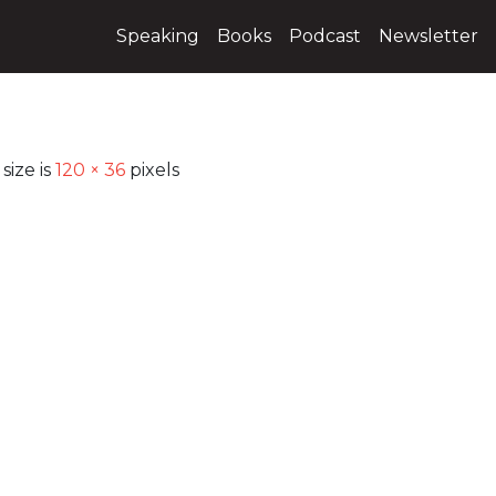
Speaking
Books
Podcast
Newsletter
size is
120 × 36
pixels