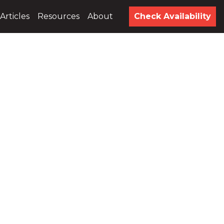
Articles
Resources
About
Check Availability