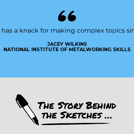
 has a knack for making complex topics si
JACEY WILKINS
NATIONAL INSTITUTE OF METALWORKING SKILLS