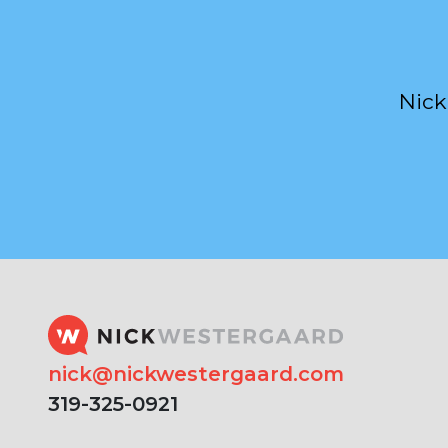
Nick
nick@nickwestergaard.com
319-325-0921