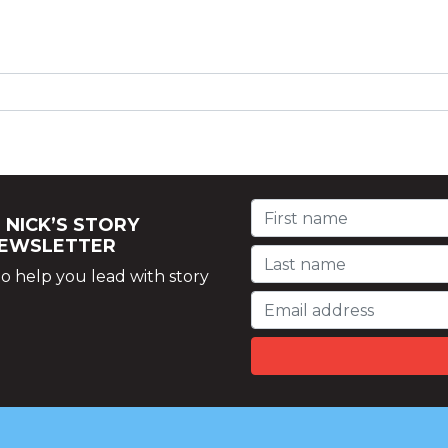
 NICK’S STORY
NEWSLETTER
o help you lead with story