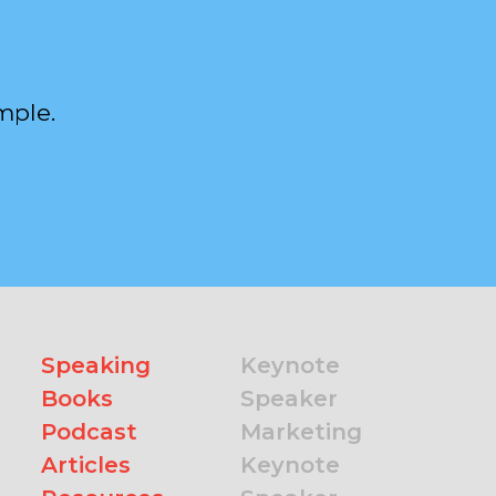
mple.
Speaking
Keynote
Books
Speaker
Podcast
Marketing
Articles
Keynote