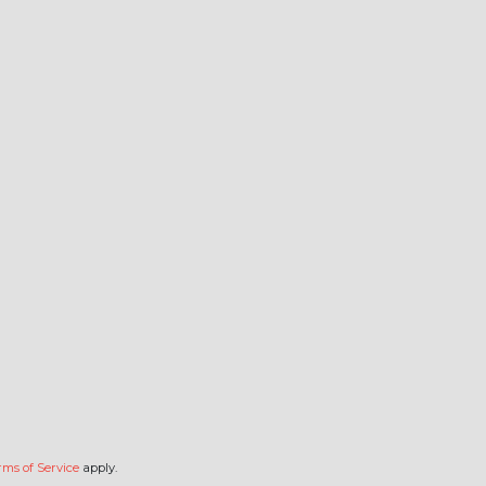
rms of Service
apply.