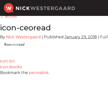
←
Books
icon-ceoread
By
Nick Westergaard
|
Published
January 29, 2018
|
Full 
icon-bn
icon-ibooks
Bookmark the
permalink
.