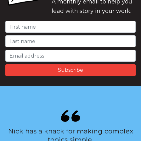
A monthly email to help you
lead with story in your work.
Nick has a knack for making complex
topics simple.