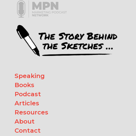
Speaking
Books
Podcast
Articles
Resources
About
Contact