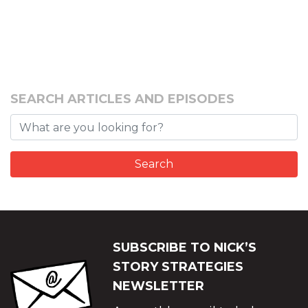
SEARCH ARTICLES AND EPISODES
SUBSCRIBE TO NICK’S
STORY STRATEGIES
NEWSLETTER