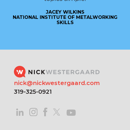
JACEY WILKINS
NATIONAL INSTITUTE OF METALWORKING
SKILLS
nick@nickwestergaard.com
319-325-0921