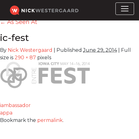
←
As Seen At
ic-fest
By
Nick Westergaard
|
Published
June 29, 2014
|
Full
size is
290 × 87
pixels
iambassador
appa
Bookmark the
permalink
.