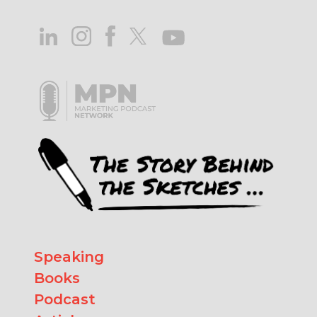
Speaking
Books
Podcast