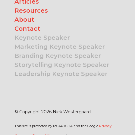
Articles
Resources
About
Contact
Keynote Speaker
Marketing Keynote Speaker
Branding Keynote Speaker
Storytelling Keynote Speaker
Leadership Keynote Speaker
© Copyright 2026 Nick Westergaard
This site is protected by reCAPTCHA and the Google
Privacy