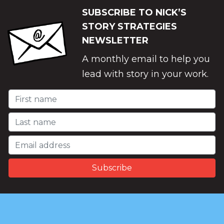
SUBSCRIBE TO NICK’S
STORY STRATEGIES
NEWSLETTER
A monthly email to help you
lead with story in your work.