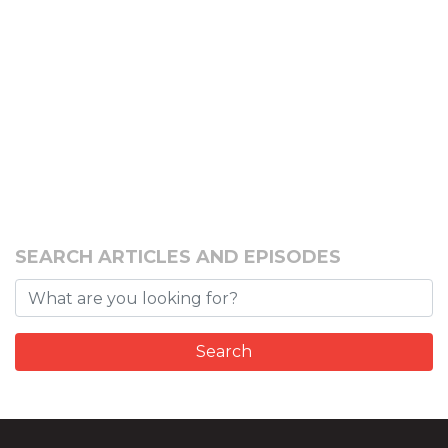
SEARCH ARTICLES AND EPISODES