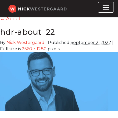
←
About
hdr-about_22
By
Nick Westergaard
|
Published
September 2, 2022
|
Full size is
2560 × 1280
pixels