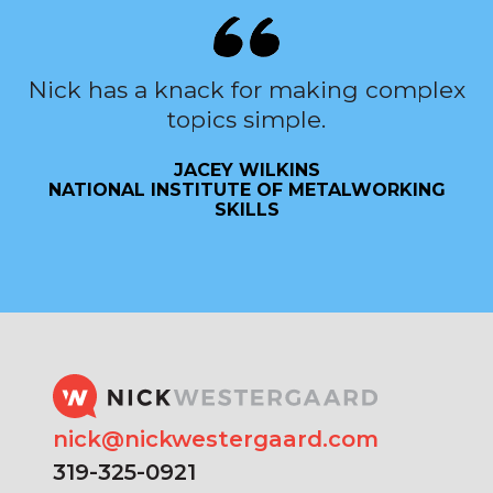
Nick has a knack for making complex
topics simple.
JACEY WILKINS
NATIONAL INSTITUTE OF METALWORKING
SKILLS
nick@nickwestergaard.com
319-325-0921