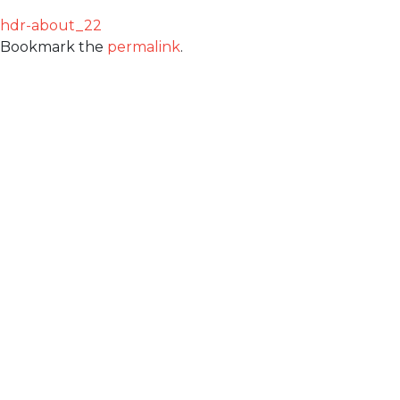
hdr-about_22
Bookmark the
permalink
.