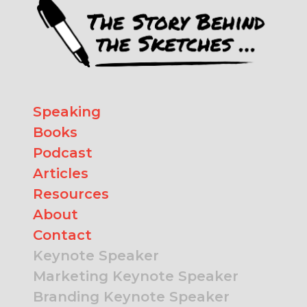
Speaking
Books
Podcast
Articles
Resources
About
Contact
Keynote Speaker
Marketing Keynote Speaker
Branding Keynote Speaker