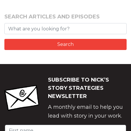
SEARCH ARTICLES AND EPISODES
SUBSCRIBE TO NICK’S
STORY STRATEGIES
NEWSLETTER
A monthly email to help you
lead with story in your work.