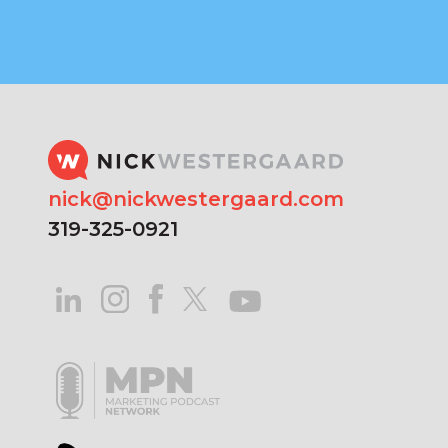
nick@nickwestergaard.com
319-325-0921