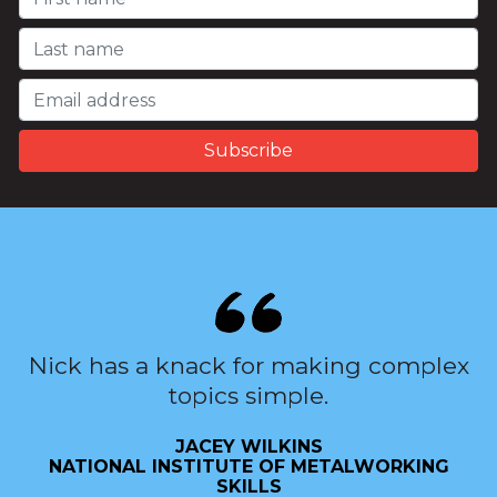
Nick has a knack for making complex
topics simple.
JACEY WILKINS
NATIONAL INSTITUTE OF METALWORKING
SKILLS