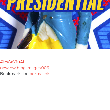
41zsGaYfuAL
new nw blog images.006
Bookmark the
permalink
.