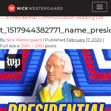
←
A Presidential Communication Reading List
t_1517944382771_name_presid
By
Nick Westergaard
|
Published
February 17, 2020
|
Full size is
2560 × 2560
pixels