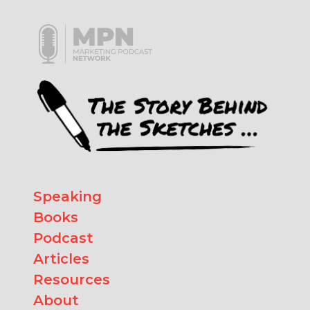
Speaking
Books
Podcast
Articles
Resources
About