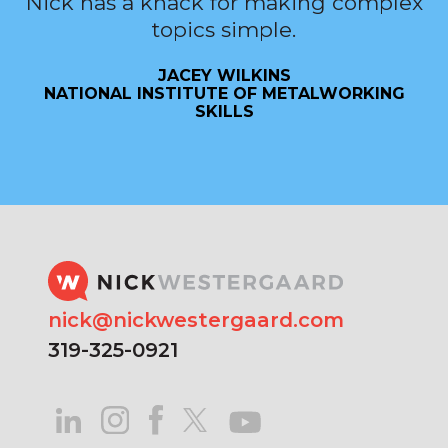
Nick has a knack for making complex
topics simple.
JACEY WILKINS
NATIONAL INSTITUTE OF METALWORKING
SKILLS
nick@nickwestergaard.com
319-325-0921