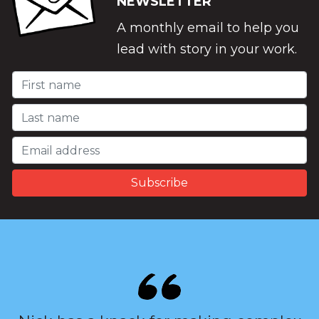
NEWSLETTER
A monthly email to help you
lead with story in your work.