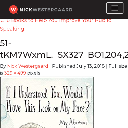
←
6 Books to Help You Improve Your Public
Speaking
51-
tKM7WxmL._SX327_BO1,204,2
By
Nick Westergaard
|
Published
July 13, 2018
|
Full size
is
329 × 499
pixels