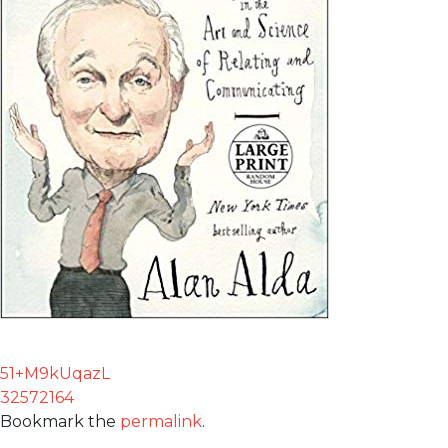
51+M9kUqazL
32572164
Bookmark the
permalink
.