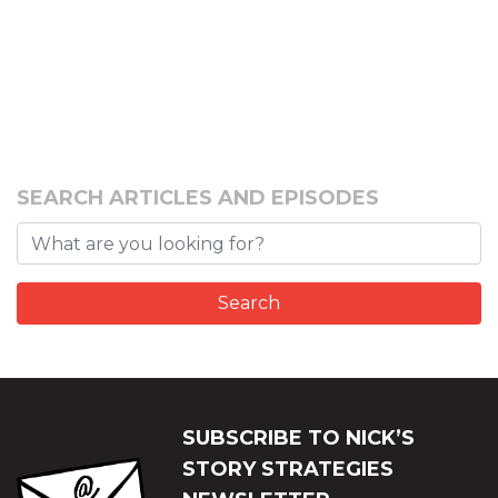
SEARCH ARTICLES AND EPISODES
SUBSCRIBE TO NICK’S
STORY STRATEGIES