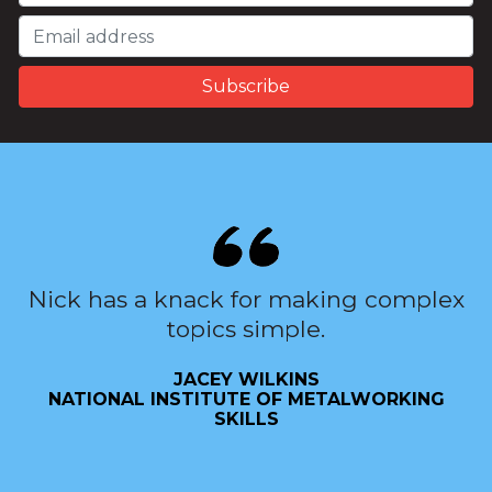
Nick has a knack for making complex
topics simple.
JACEY WILKINS
NATIONAL INSTITUTE OF METALWORKING
SKILLS