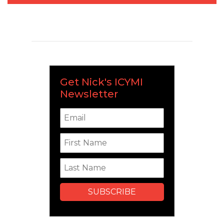
Get Nick's ICYMI
Newsletter