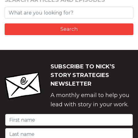
SEARCH ARTICLES AND EPISODES
SUBSCRIBE TO NICK’S
STORY STRATEGIES
NEWSLETTER
A monthly email to help you
lead with story in your work.