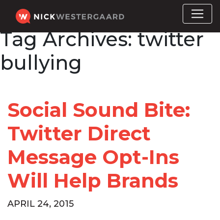
Tag Archives:
twitter
bullying
Social Sound Bite:
Twitter Direct
Message Opt-Ins
Will Help Brands
APRIL 24, 2015