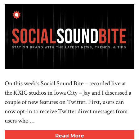
On this week’s Social Sound Bite – recorded live at
the KXIC studios in Iowa City – Jay and I discussed a
couple of new features on Twitter. First, users can
now opt-in to receive Twitter direct messages from
users who …
Read More