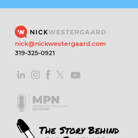
nick@nickwestergaard.com
319-325-0921