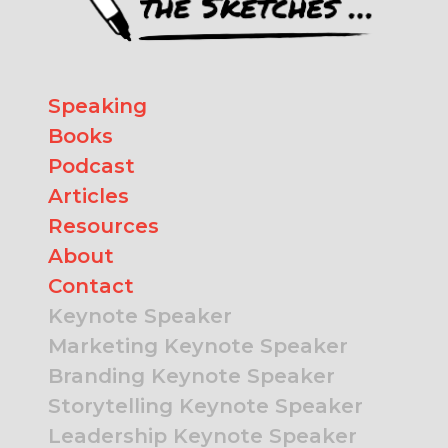
Speaking
Books
Podcast
Articles
Resources
About
Contact
Keynote Speaker
Marketing Keynote Speaker
Branding Keynote Speaker
Storytelling Keynote Speaker
Leadership Keynote Speaker