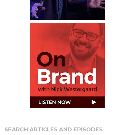
SEARCH ARTICLES AND EPISODES