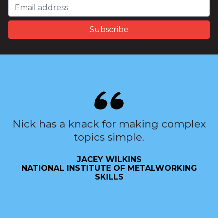
Nick has a knack for making complex
topics simple.
JACEY WILKINS
NATIONAL INSTITUTE OF METALWORKING
SKILLS