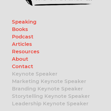
Speaking
Books
Podcast
Articles
Resources
About
Contact
Keynote Speaker
Marketing Keynote Speaker
Branding Keynote Speaker
Storytelling Keynote Speaker
Leadership Keynote Speaker