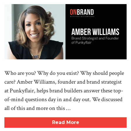
Who are you? Why do you exist? Why should people
care? Amber Williams, founder and brand strategist
at Punkyflair, helps brand builders answer these top-
of-mind questions day in and day out. We discussed
all of this and more on this …
Read More