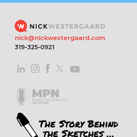
nick@nickwestergaard.com
319-325-0921