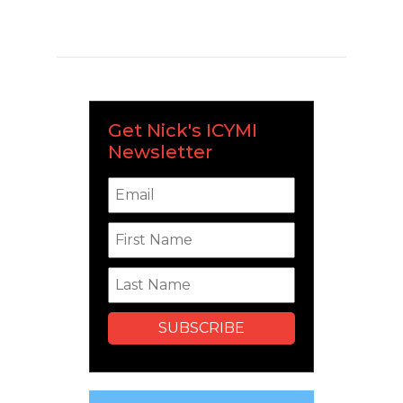
Get Nick's ICYMI
Newsletter