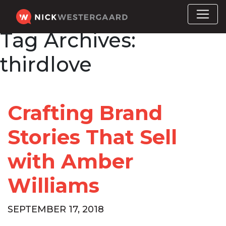
Tag Archives:
thirdlove
Crafting Brand
Stories That Sell
with Amber
Williams
SEPTEMBER 17, 2018