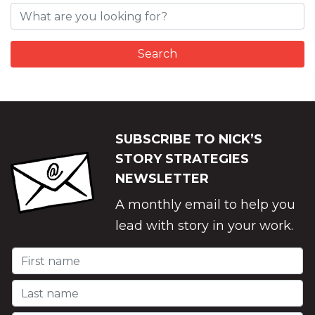
SUBSCRIBE TO NICK’S
STORY STRATEGIES
NEWSLETTER
A monthly email to help you
lead with story in your work.