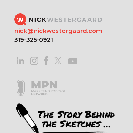
nick@nickwestergaard.com
319-325-0921