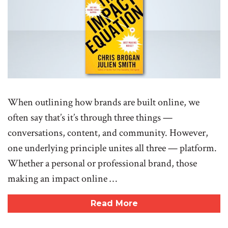
When outlining how brands are built online, we
often say that’s it’s through three things —
conversations, content, and community. However,
one underlying principle unites all three — platform.
Whether a personal or professional brand, those
making an impact online …
Read More