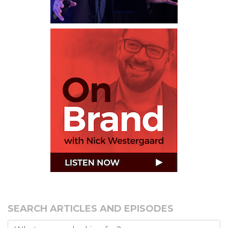
SEARCH ARTICLES AND EPISODES