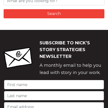
SUBSCRIBE TO NICK’S
STORY STRATEGIES
NEWSLETTER
A monthly email to help you
lead with story in your work.