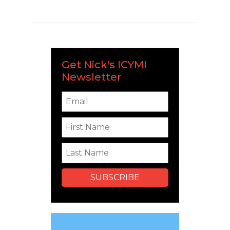
Get Nick's ICYMI
Newsletter