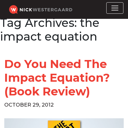
Tag Archives:
the
impact equation
Do You Need The
Impact Equation?
(Book Review)
OCTOBER 29, 2012