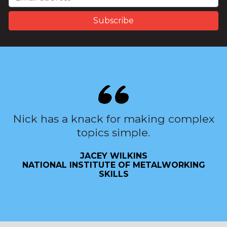
Nick has a knack for making complex
topics simple.
JACEY WILKINS
NATIONAL INSTITUTE OF METALWORKING
SKILLS