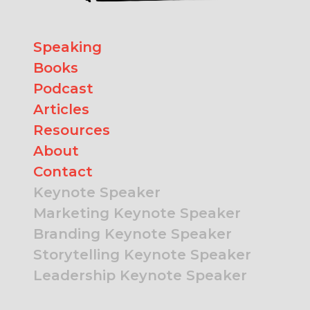
Speaking
Books
Podcast
Articles
Resources
About
Contact
Keynote Speaker
Marketing Keynote Speaker
Branding Keynote Speaker
Storytelling Keynote Speaker
Leadership Keynote Speaker