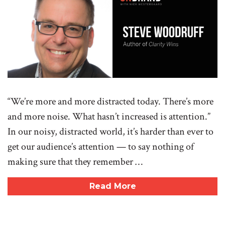
“We’re more and more distracted today. There’s more
and more noise. What hasn’t increased is attention.”
In our noisy, distracted world, it’s harder than ever to
get our audience’s attention — to say nothing of
making sure that they remember …
Read More