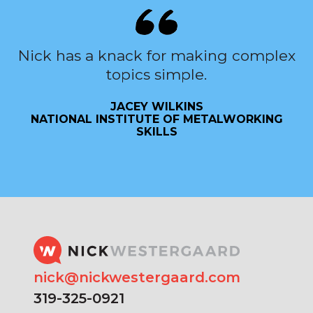
Nick has a knack for making complex
topics simple.
JACEY WILKINS
NATIONAL INSTITUTE OF METALWORKING
SKILLS
nick@nickwestergaard.com
319-325-0921