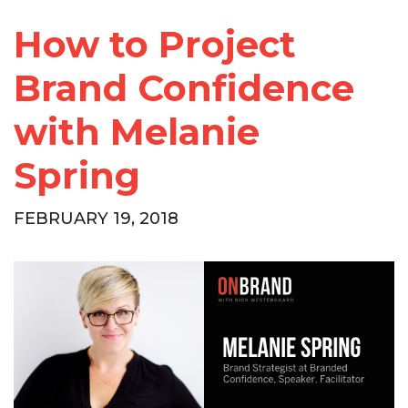
How to Project
Brand Confidence
with Melanie
Spring
FEBRUARY 19, 2018