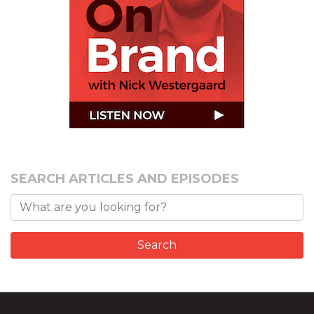
SEARCH ARTICLES AND EPISODES