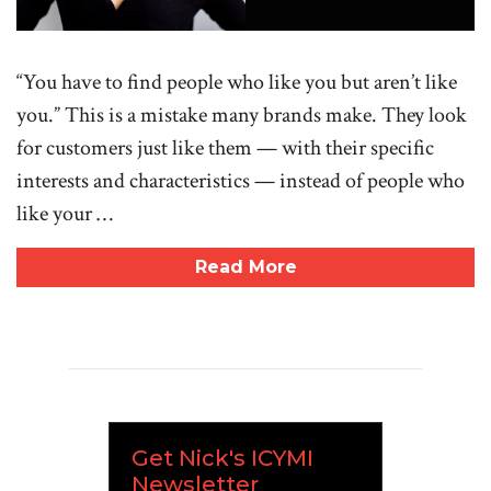
“You have to find people who like you but aren’t like
you.” This is a mistake many brands make. They look
for customers just like them — with their specific
interests and characteristics — instead of people who
like your …
Read More
Get Nick's ICYMI
Newsletter