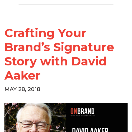
Crafting Your
Brand’s Signature
Story with David
Aaker
MAY 28, 2018