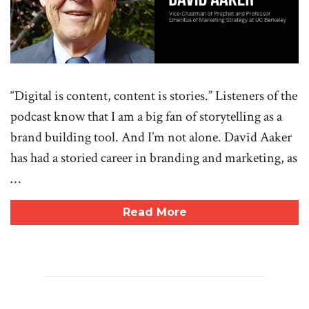
“Digital is content, content is stories.” Listeners of the
podcast know that I am a big fan of storytelling as a
brand building tool. And I’m not alone. David Aaker
has had a storied career in branding and marketing, as
…
Read More