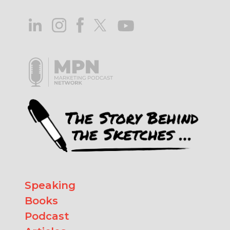
Speaking
Books
Podcast