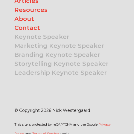
Articles
Resources
About
Contact
Keynote Speaker
Marketing Keynote Speaker
Branding Keynote Speaker
Storytelling Keynote Speaker
Leadership Keynote Speaker
© Copyright 2026 Nick Westergaard
This site is protected by reCAPTCHA and the Google
Privacy
Policy
and
Terms of Service
apply.