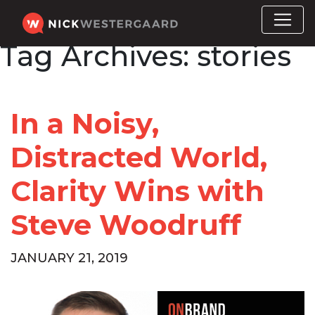
Tag Archives:
stories
In a Noisy,
Distracted World,
Clarity Wins with
Steve Woodruff
JANUARY 21, 2019