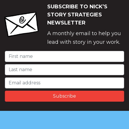
SUBSCRIBE TO NICK’S
STORY STRATEGIES
NEWSLETTER
A monthly email to help you
lead with story in your work.