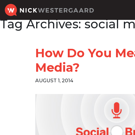
Tag Archives:
social 
How Do You Mea
Media?
AUGUST 1, 2014