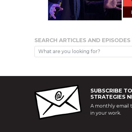
SEARCH ARTICLES AND EPISODES
SUBSCRIBE TO
STRATEGIES 
A monthly email t
in your work.