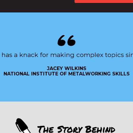
 has a knack for making complex topics si
JACEY WILKINS
NATIONAL INSTITUTE OF METALWORKING SKILLS