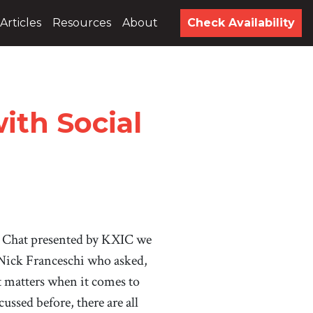
Articles
Resources
About
Check Availability
th Social
 Chat presented by KXIC we
 Nick Franceschi who asked,
matters when it comes to
ussed before, there are all