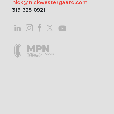
nick@nickwestergaard.com
319-325-0921