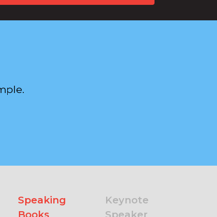
mple.
Speaking
Keynote
Books
Speaker