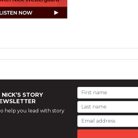
 NICK’S STORY
NEWSLETTER
o help you lead with story