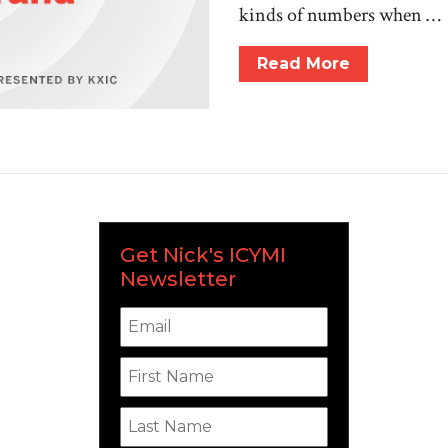
kinds of numbers when …
Read More
Get Nick's ICYMI
Newsletter