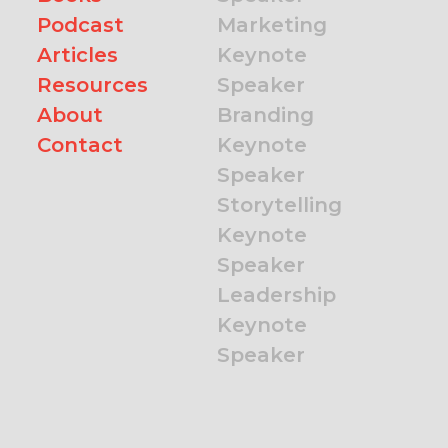
Podcast
Marketing
Articles
Keynote
Resources
Speaker
About
Branding
Contact
Keynote
Speaker
Storytelling
Keynote
Speaker
Leadership
Keynote
Speaker