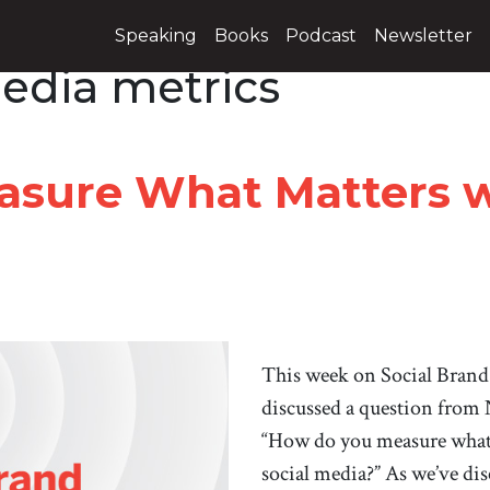
Speaking
Books
Podcast
Newsletter
media metrics
sure What Matters wi
This week on Social Brand
discussed a question from
“How do you measure what 
social media?” As we’ve disc