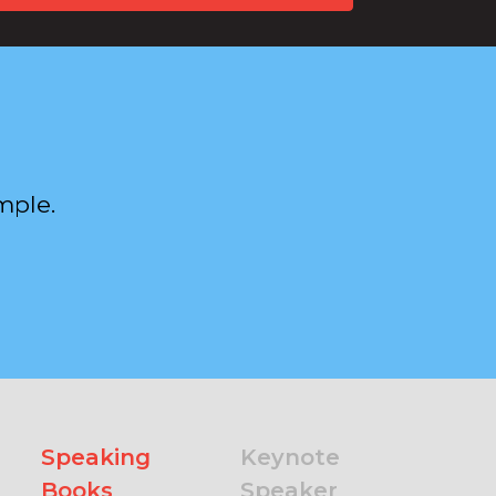
mple.
Speaking
Keynote
Books
Speaker