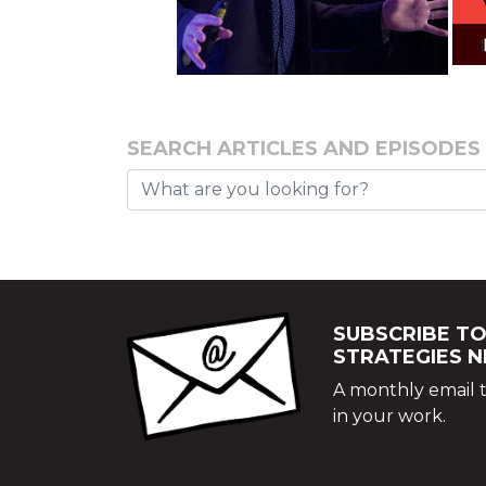
SEARCH ARTICLES AND EPISODES
SUBSCRIBE TO
STRATEGIES 
A monthly email t
in your work.