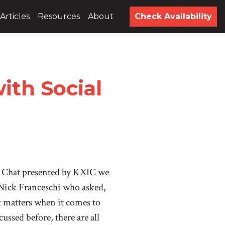
Articles
Resources
About
Check Availability
th Social
 Chat presented by KXIC we
 Nick Franceschi who asked,
matters when it comes to
ussed before, there are all