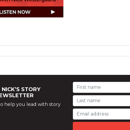
 NICK’S STORY
NEWSLETTER
o help you lead with story