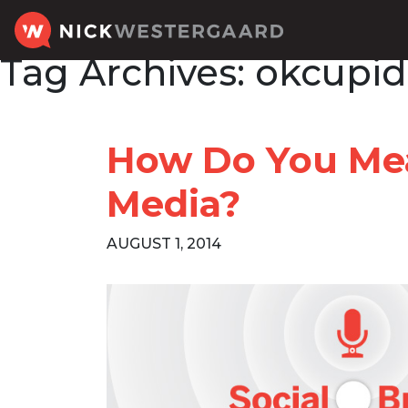
Tag Archives:
okcupid
How Do You Mea
Media?
AUGUST 1, 2014