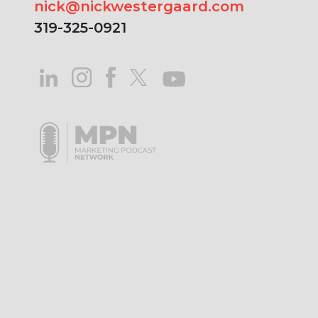
nick@nickwestergaard.com
319-325-0921