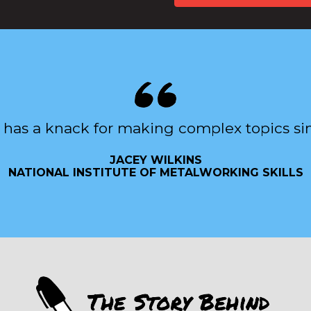
 has a knack for making complex topics si
JACEY WILKINS
NATIONAL INSTITUTE OF METALWORKING SKILLS