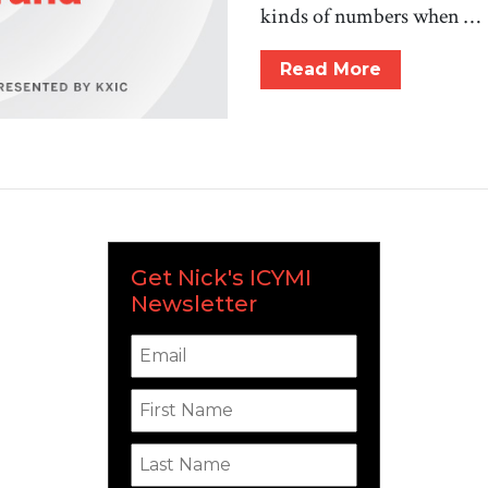
kinds of numbers when …
Read More
Get Nick's ICYMI
Newsletter