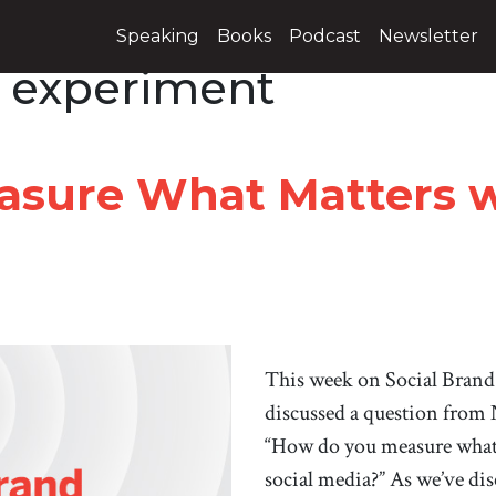
Speaking
Books
Podcast
Newsletter
 experiment
sure What Matters wi
This week on Social Brand
discussed a question from
“How do you measure what 
social media?” As we’ve disc