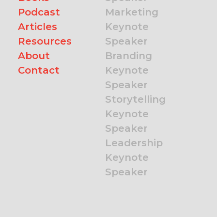
Podcast
Marketing
Articles
Keynote
Resources
Speaker
About
Branding
Contact
Keynote
Speaker
Storytelling
Keynote
Speaker
Leadership
Keynote
Speaker