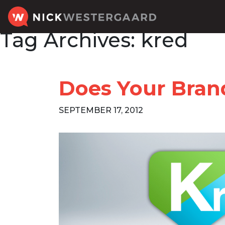
Tag Archives:
kred
Does Your Brand
SEPTEMBER 17, 2012