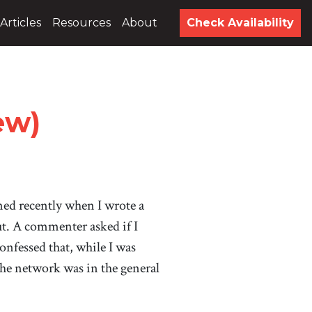
Articles
Resources
About
Check Availability
ew)
ed recently when I wrote a
ut. A commenter asked if I
nfessed that, while I was
the network was in the general