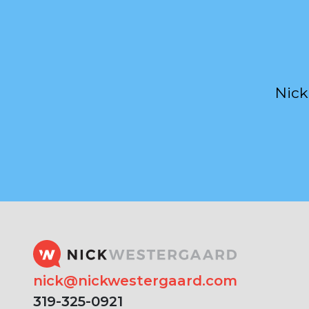
Nick
nick@nickwestergaard.com
319-325-0921