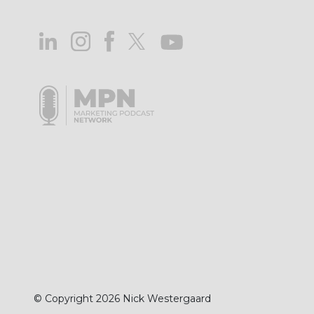
© Copyright 2026 Nick Westergaard