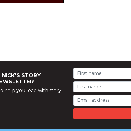
 NICK’S STORY
NEWSLETTER
o help you lead with story