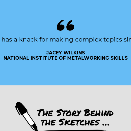
 has a knack for making complex topics si
JACEY WILKINS
NATIONAL INSTITUTE OF METALWORKING SKILLS