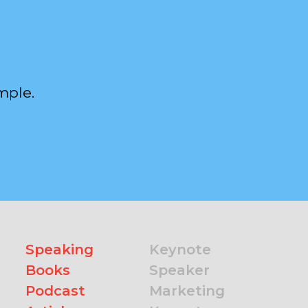
mple.
Speaking
Keynote
Books
Speaker
Podcast
Marketing