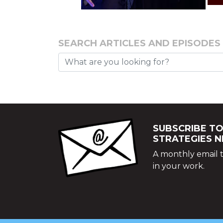
SEARCH ARTICLES AND EPISODES
SUBSCRIBE TO
STRATEGIES 
A monthly email t
in your work.