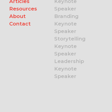
Articles
Keynote
Resources
Speaker
About
Branding
Contact
Keynote
Speaker
Storytelling
Keynote
Speaker
Leadership
Keynote
Speaker