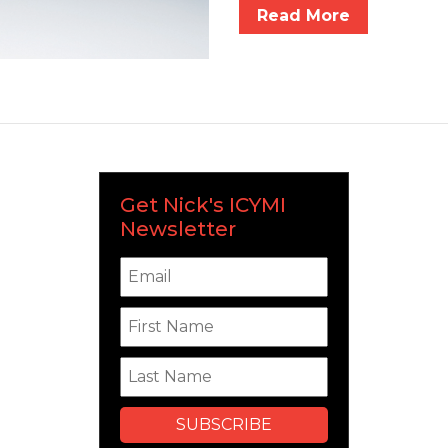
Read More
Get Nick's ICYMI
Newsletter