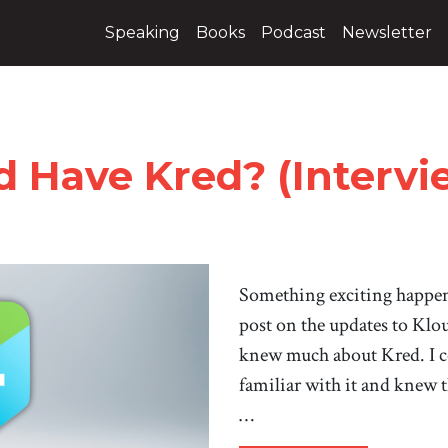
Speaking
Books
Podcast
Newsletter
 Have Kred? (Intervi
Something exciting happen
post on the updates to Klo
knew much about Kred. I co
familiar with it and knew 
…