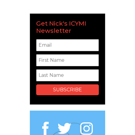
Get Nick's ICYMI
Newsletter