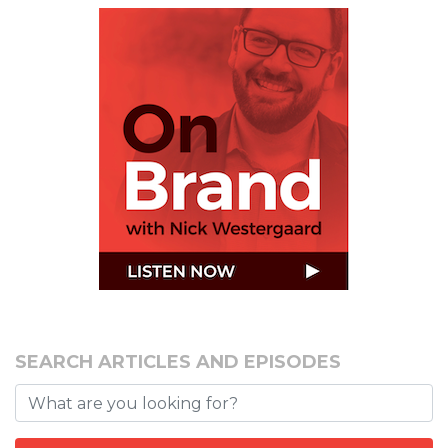
SEARCH ARTICLES AND EPISODES