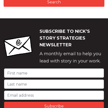
SUBSCRIBE TO NICK’S
STORY STRATEGIES
NEWSLETTER
A monthly email to help you
lead with story in your work.