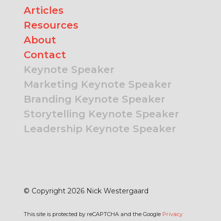
Articles
Resources
About
Contact
Keynote Speaker
Marketing Keynote Speaker
Branding Keynote Speaker
Storytelling Keynote Speaker
Leadership Keynote Speaker
© Copyright 2026 Nick Westergaard
This site is protected by reCAPTCHA and the Google
Privacy