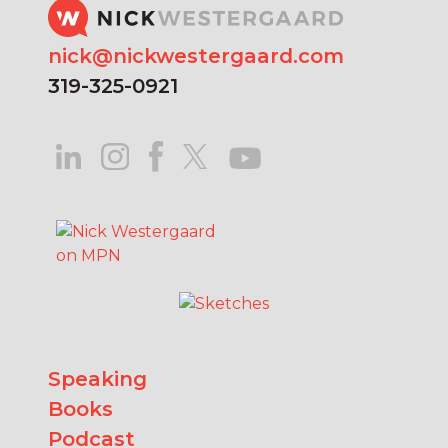
nick@nickwestergaard.com
319-325-0921
Speaking
Books
Podcast