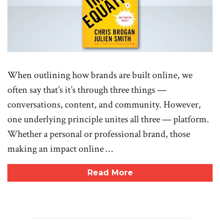
When outlining how brands are built online, we
often say that’s it’s through three things —
conversations, content, and community. However,
one underlying principle unites all three — platform.
Whether a personal or professional brand, those
making an impact online …
Read More