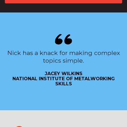
Nick has a knack for making complex
topics simple.
JACEY WILKINS
NATIONAL INSTITUTE OF METALWORKING
SKILLS