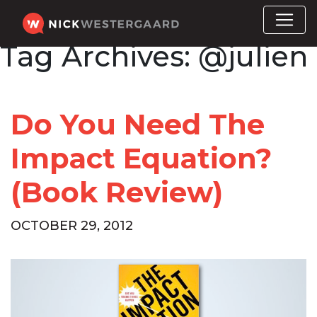
Tag Archives:
@julien
Do You Need The
Impact Equation?
(Book Review)
OCTOBER 29, 2012