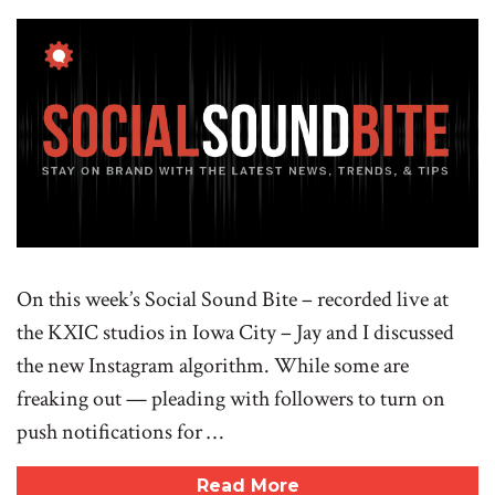
On this week’s Social Sound Bite – recorded live at
the KXIC studios in Iowa City – Jay and I discussed
the new Instagram algorithm. While some are
freaking out — pleading with followers to turn on
push notifications for …
Read More