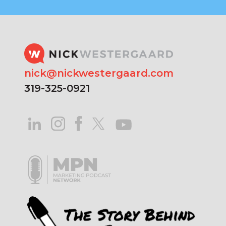
nick@nickwestergaard.com
319-325-0921