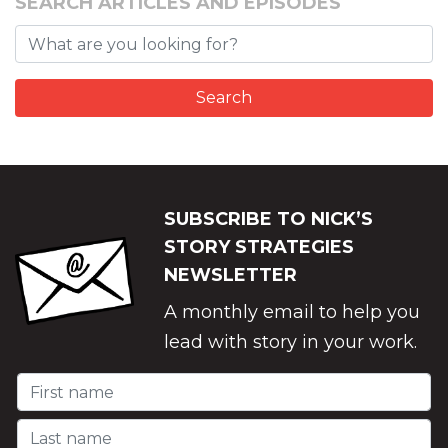
SEARCH ARTICLES AND EPISODES
SUBSCRIBE TO NICK’S
STORY STRATEGIES
NEWSLETTER
A monthly email to help you
lead with story in your work.