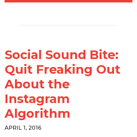
Social Sound Bite:
Quit Freaking Out
About the
Instagram
Algorithm
APRIL 1, 2016