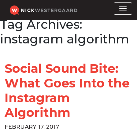
Tag Archives:
instagram algorithm
Social Sound Bite:
What Goes Into the
Instagram
Algorithm
FEBRUARY 17, 2017