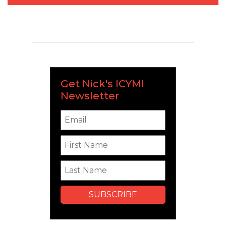
Get Nick's ICYMI
Newsletter