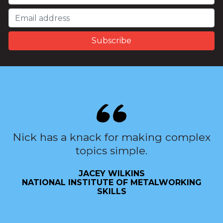
Nick has a knack for making complex
topics simple.
JACEY WILKINS
NATIONAL INSTITUTE OF METALWORKING
SKILLS