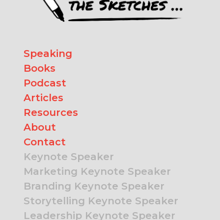
Speaking
Books
Podcast
Articles
Resources
About
Contact
Keynote Speaker
Marketing Keynote Speaker
Branding Keynote Speaker
Storytelling Keynote Speaker
Leadership Keynote Speaker