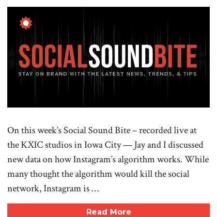
On this week’s Social Sound Bite – recorded live at
the KXIC studios in Iowa City — Jay and I discussed
new data on how Instagram’s algorithm works. While
many thought the algorithm would kill the social
network, Instagram is …
Read More