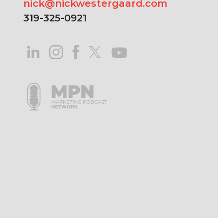
nick@nickwestergaard.com
319-325-0921