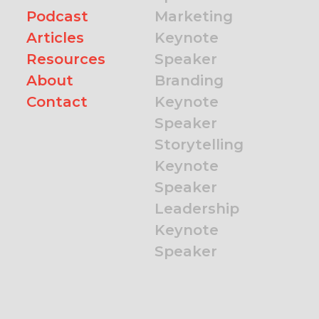
Podcast
Marketing
Articles
Keynote
Resources
Speaker
About
Branding
Contact
Keynote
Speaker
Storytelling
Keynote
Speaker
Leadership
Keynote
Speaker