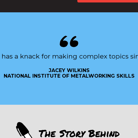
 has a knack for making complex topics si
JACEY WILKINS
NATIONAL INSTITUTE OF METALWORKING SKILLS