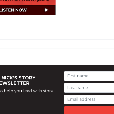
 NICK’S STORY
NEWSLETTER
o help you lead with story