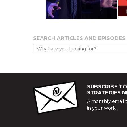
SEARCH ARTICLES AND EPISODES
SUBSCRIBE TO
STRATEGIES 
A monthly email t
in your work.