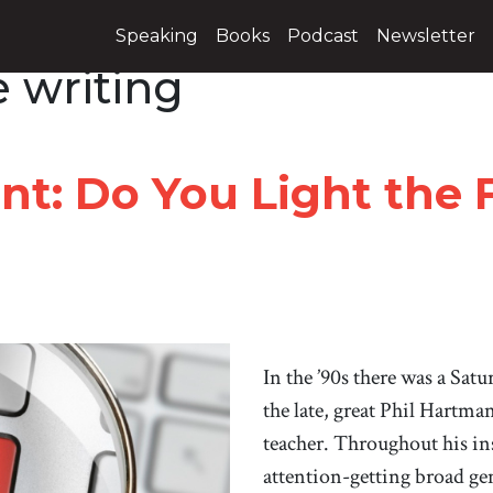
Speaking
Books
Podcast
Newsletter
 writing
nt: Do You Light the 
In the ’90s there was a Sat
the late, great Phil Hartma
teacher. Throughout his in
attention-getting broad gen