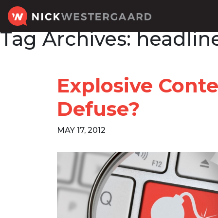
Tag Archives:
headline
Explosive Conte
Defuse?
MAY 17, 2012