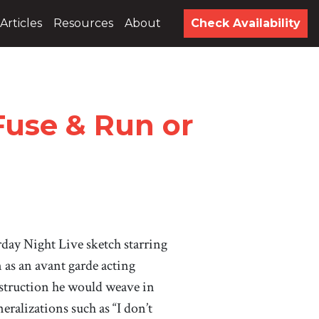
Articles
Resources
About
Check Availability
Fuse & Run or
urday Night Live sketch starring
n as an avant garde acting
struction he would weave in
eralizations such as “I don’t