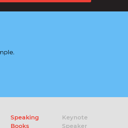
mple.
Speaking
Keynote
Books
Speaker