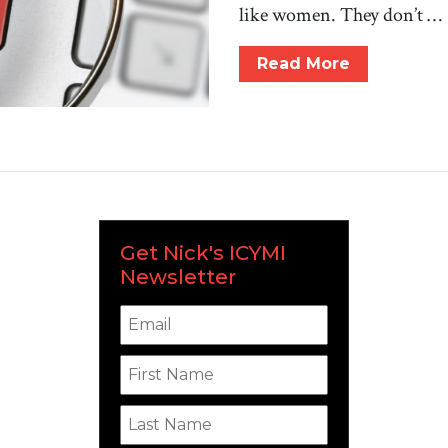
like women. They don’t …
Read More
Get Nick's ICYMI
Newsletter