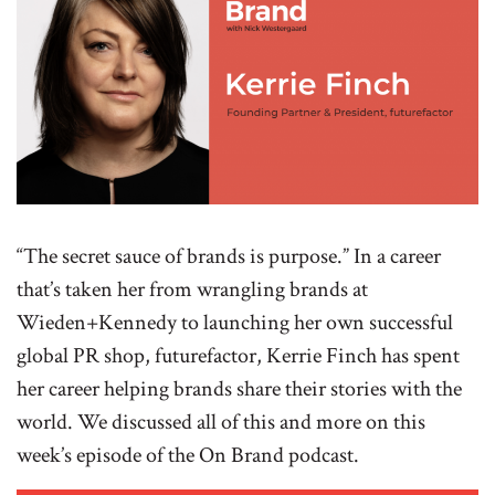
“The secret sauce of brands is purpose.” In a career
that’s taken her from wrangling brands at
Wieden+Kennedy to launching her own successful
global PR shop, futurefactor, Kerrie Finch has spent
her career helping brands share their stories with the
world. We discussed all of this and more on this
week’s episode of the On Brand podcast.