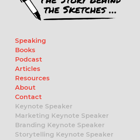
Speaking
Books
Podcast
Articles
Resources
About
Contact
Keynote Speaker
Marketing Keynote Speaker
Branding Keynote Speaker
Storytelling Keynote Speaker