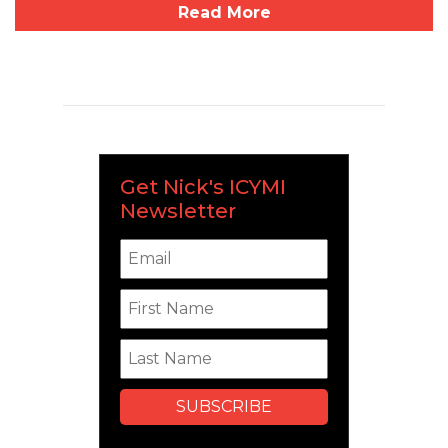
Read More
Get Nick's ICYMI
Newsletter