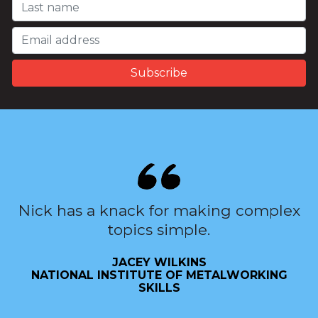
Nick has a knack for making complex
topics simple.
JACEY WILKINS
NATIONAL INSTITUTE OF METALWORKING
SKILLS