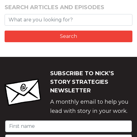
SEARCH ARTICLES AND EPISODES
SUBSCRIBE TO NICK’S
STORY STRATEGIES
NEWSLETTER
A monthly email to help you
lead with story in your work.