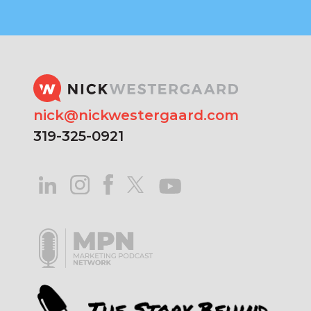
nick@nickwestergaard.com
319-325-0921