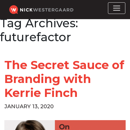
Tag Archives:
futurefactor
The Secret Sauce of
Branding with
Kerrie Finch
JANUARY 13, 2020