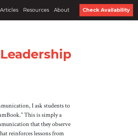
Articles
Resources
About
Check Availability
 Leadership
munication, I ask students to
mmBook.” This is simply a
mmunication that they observe
hat reinforces lessons from