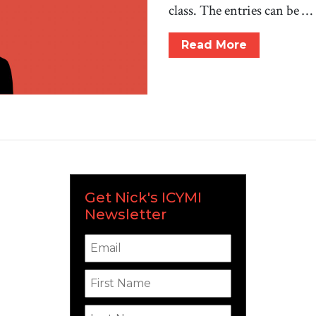
class. The entries can be …
Read More
Get Nick's ICYMI
Newsletter