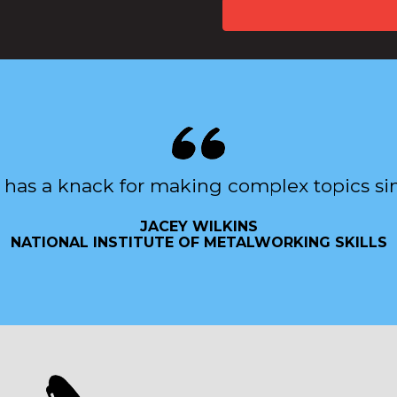
 has a knack for making complex topics si
JACEY WILKINS
NATIONAL INSTITUTE OF METALWORKING SKILLS