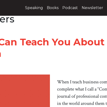
Speaking
Books
Podcast
Newsletter
ers
 Can Teach You About
n
When I teach business com
complete what I call a “Co
journal of professional co
in the world around them t