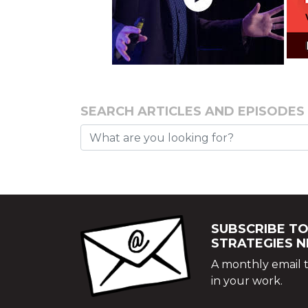
SEARCH ARTICLES AND EPISODES
SUBSCRIBE TO
STRATEGIES 
A monthly email t
in your work.