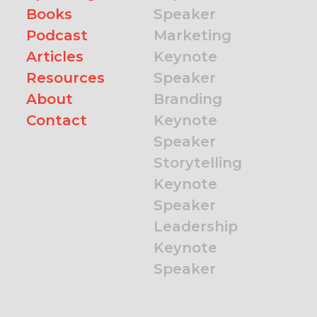
Books
Speaker
Podcast
Marketing
Articles
Keynote
Resources
Speaker
About
Branding
Contact
Keynote
Speaker
Storytelling
Keynote
Speaker
Leadership
Keynote
Speaker