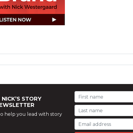
 NICK’S STORY
NEWSLETTER
o help you lead with story