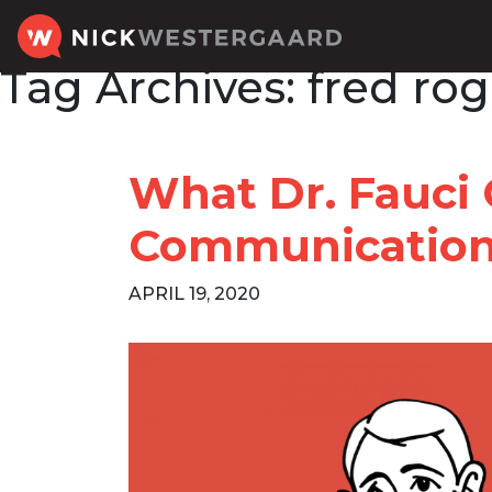
Tag Archives:
fred rog
What Dr. Fauci
Communicatio
APRIL 19, 2020