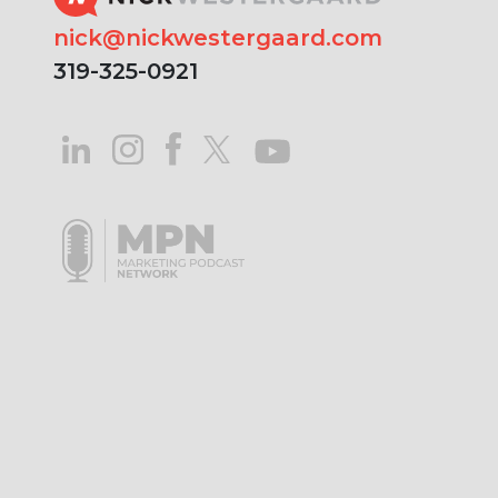
nick@nickwestergaard.com
319-325-0921