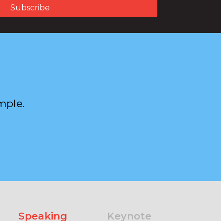
mple.
Speaking
Keynote