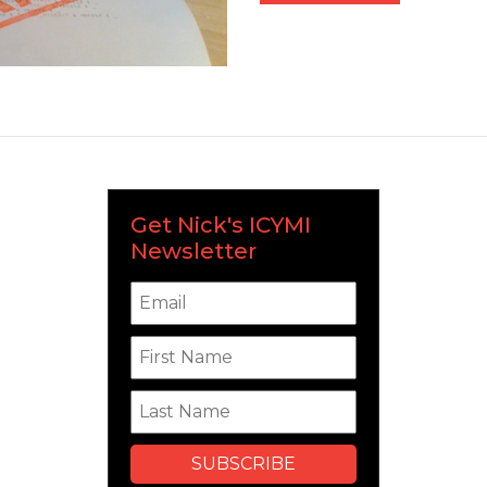
Get Nick's ICYMI
Newsletter