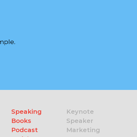
mple.
Speaking
Keynote
Books
Speaker
Podcast
Marketing