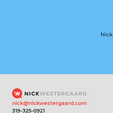
Nick
nick@nickwestergaard.com
319-325-0921