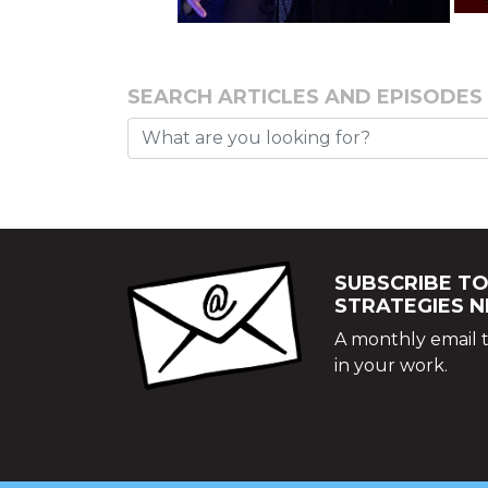
SEARCH ARTICLES AND EPISODES
SUBSCRIBE TO
STRATEGIES 
A monthly email t
in your work.