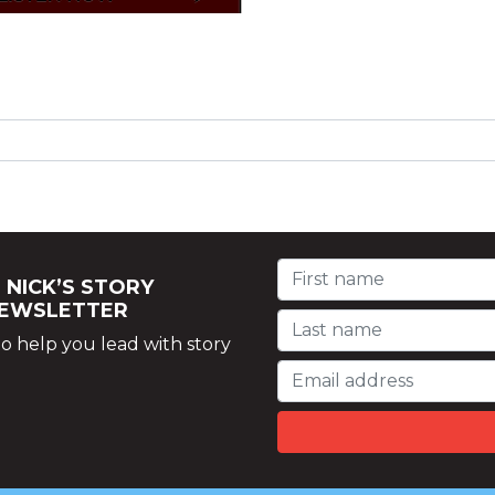
 NICK’S STORY
NEWSLETTER
o help you lead with story