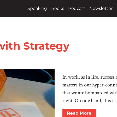
Speaking
Books
Podcast
Newsletter
with Strategy
In work, as in life, success
matters in our hyper-connec
that we are bombarded with
right. On one hand, this is
Read More