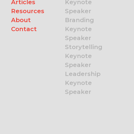
Articles
Keynote
Resources
Speaker
About
Branding
Contact
Keynote
Speaker
Storytelling
Keynote
Speaker
Leadership
Keynote
Speaker