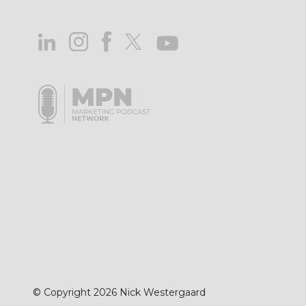
© Copyright 2026 Nick Westergaard