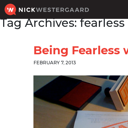
Tag Archives:
fearless
Being Fearless 
FEBRUARY 7, 2013