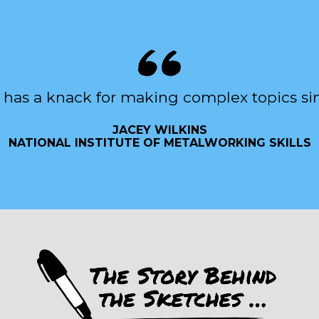
 has a knack for making complex topics si
JACEY WILKINS
NATIONAL INSTITUTE OF METALWORKING SKILLS