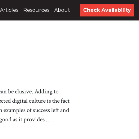
Articles
Resources
About
Check Availability
 can be elusive. Adding to
ted digital culture is the fact
 examples of success left and
 good as it provides …