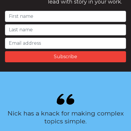
lead with story in your work.
Nick has a knack for making complex
topics simple.