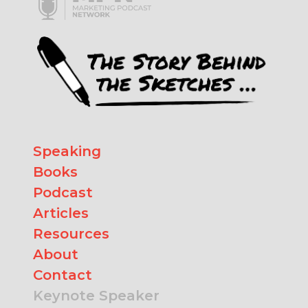
Speaking
Books
Podcast
Articles
Resources
About
Contact
Keynote Speaker