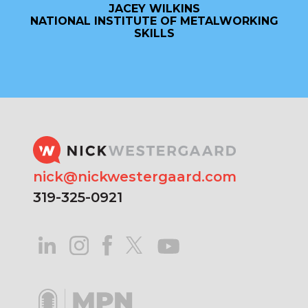
JACEY WILKINS
NATIONAL INSTITUTE OF METALWORKING
SKILLS
nick@nickwestergaard.com
319-325-0921