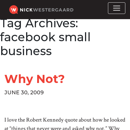
Tag Archives:
facebook small
business
Why Not?
JUNE 30, 2009
I love the Robert Kennedy quote about how he looked
at “things that never were and asked why not.” Why