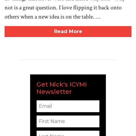
not is a great question. I love flipping it back onto
others when a new idea is on the table. …
Read More
Get Nick's ICYMI
Newsletter