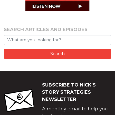
SEARCH ARTICLES AND EPISODES
SUBSCRIBE TO NICK’S
STORY STRATEGIES
NEWSLETTER
A monthly email to help you