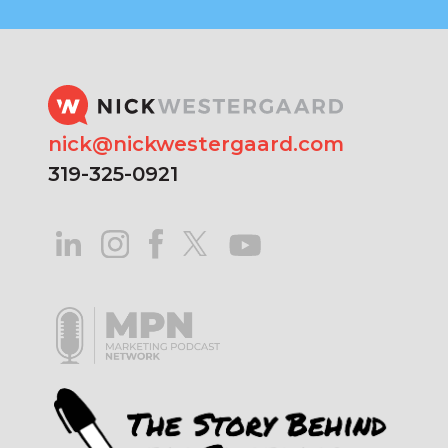
nick@nickwestergaard.com
319-325-0921