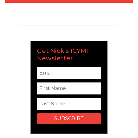
Get Nick's ICYMI
Newsletter