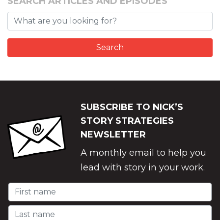
SEARCH ARTICLES AND EPISODES
SUBSCRIBE TO NICK’S
STORY STRATEGIES
NEWSLETTER
A monthly email to help you
lead with story in your work.