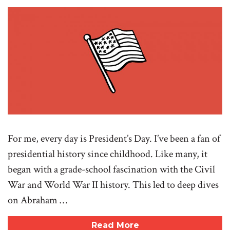
For me, every day is President’s Day. I’ve been a fan of
presidential history since childhood. Like many, it
began with a grade-school fascination with the Civil
War and World War II history. This led to deep dives
on Abraham …
Read More