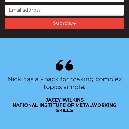
Nick has a knack for making complex
topics simple.
JACEY WILKINS
NATIONAL INSTITUTE OF METALWORKING
SKILLS