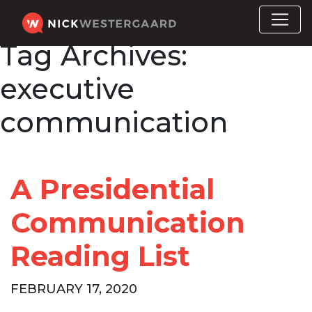
Tag Archives:
executive
communication
A Presidential
Communication
Reading List
FEBRUARY 17, 2020