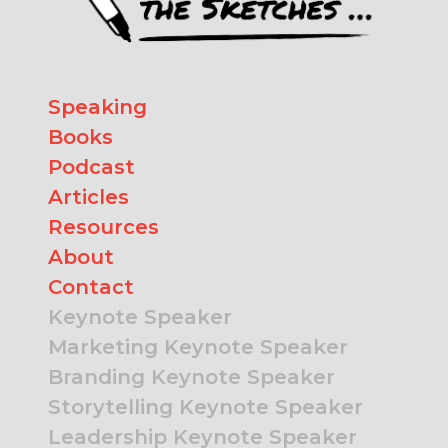
Speaking
Books
Podcast
Articles
Resources
About
Contact
Keynote Speaker
Marketing Keynote Speaker
Branding Keynote Speaker
Storytelling Keynote Speaker
Leadership Keynote Speaker