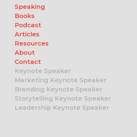
Speaking
Books
Podcast
Articles
Resources
About
Contact
Keynote Speaker
Marketing Keynote Speaker
Branding Keynote Speaker
Storytelling Keynote Speaker
Leadership Keynote Speaker