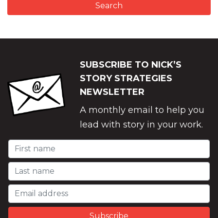
SUBSCRIBE TO NICK’S
STORY STRATEGIES
NEWSLETTER
A monthly email to help you
lead with story in your work.