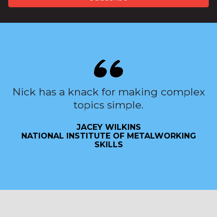
Nick has a knack for making complex
topics simple.
JACEY WILKINS
NATIONAL INSTITUTE OF METALWORKING
SKILLS