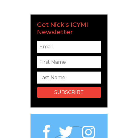
Get Nick's ICYMI
Newsletter