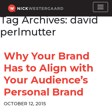
Tag Archives:
david
perlmutter
Why Your Brand
Has to Align with
Your Audience’s
Personal Brand
OCTOBER 12, 2015