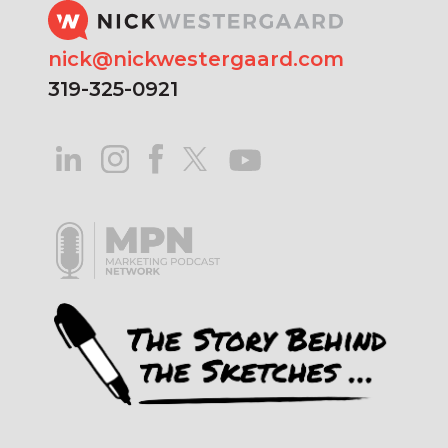
nick@nickwestergaard.com
319-325-0921