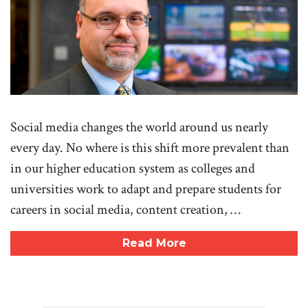
Social media changes the world around us nearly
every day. No where is this shift more prevalent than
in our higher education system as colleges and
universities work to adapt and prepare students for
careers in social media, content creation, …
Read More