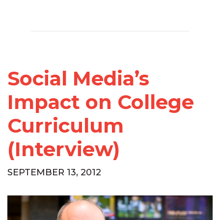
Social Media’s
Impact on College
Curriculum
(Interview)
SEPTEMBER 13, 2012