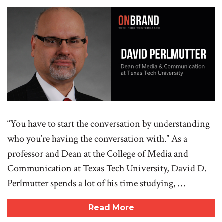
“You have to start the conversation by understanding
who you’re having the conversation with.” As a
professor and Dean at the College of Media and
Communication at Texas Tech University, David D.
Perlmutter spends a lot of his time studying, …
Read More