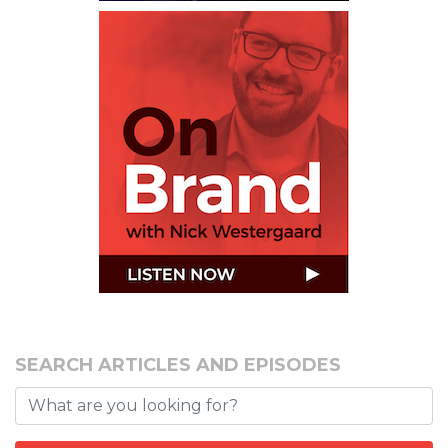
SEARCH ARTICLES AND EPISODES