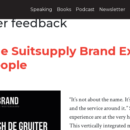
Speaking
Books
Podcast
Newsletter
r feedback
he Suitsupply Brand E
ople
“It’s not about the name. It
and the service around it.
experience are at the very 
This vertically integrated m