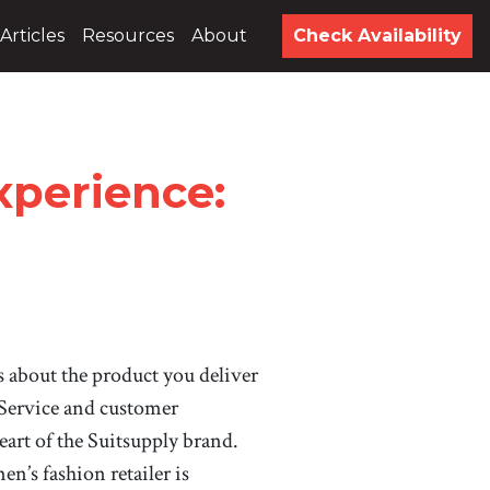
Articles
Resources
About
Check Availability
xperience:
’s about the product you deliver
” Service and customer
heart of the Suitsupply brand.
en’s fashion retailer is