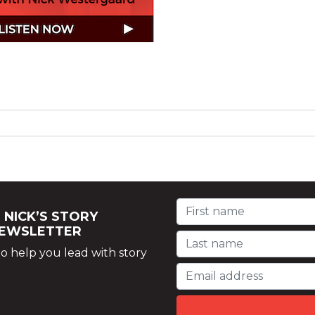
 NICK’S STORY
NEWSLETTER
o help you lead with story