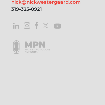
nick@nickwestergaard.com
319-325-0921