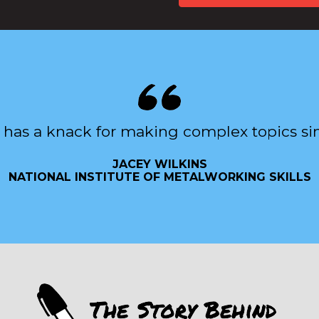
 has a knack for making complex topics si
JACEY WILKINS
NATIONAL INSTITUTE OF METALWORKING SKILLS