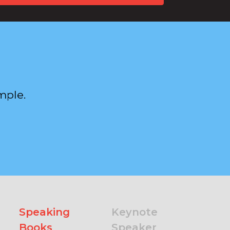
mple.
Speaking
Keynote
Books
Speaker