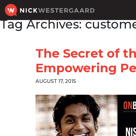
Tag Archives:
custome
The Secret of t
Empowering Pe
AUGUST 17, 2015