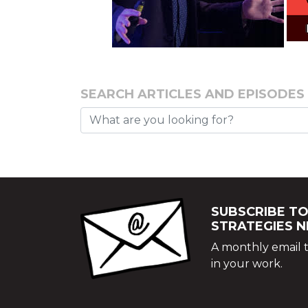
SEARCH ARTICLES AND EPISODES
SUBSCRIBE TO
STRATEGIES 
A monthly email t
in your work.