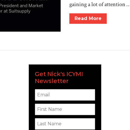
gaining a lot of attention 
Read More
Get Nick's ICYMI
Newsletter