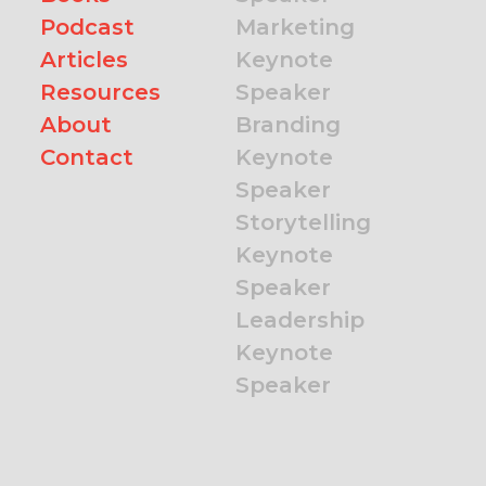
Podcast
Marketing
Articles
Keynote
Resources
Speaker
About
Branding
Contact
Keynote
Speaker
Storytelling
Keynote
Speaker
Leadership
Keynote
Speaker