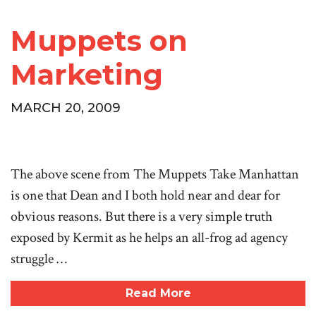
Muppets on
Marketing
MARCH 20, 2009
The above scene from The Muppets Take Manhattan
is one that Dean and I both hold near and dear for
obvious reasons. But there is a very simple truth
exposed by Kermit as he helps an all-frog ad agency
struggle …
Read More