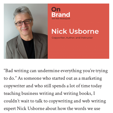
“Bad writing can undermine everything you’re trying
to do.” As someone who started out as a marketing
copywriter and who still spends a lot of time today
teaching business writing and writing books, I
couldn’t wait to talk to copywriting and web writing
expert Nick Usborne about how the words we use