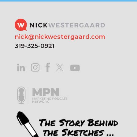
nick@nickwestergaard.com
319-325-0921