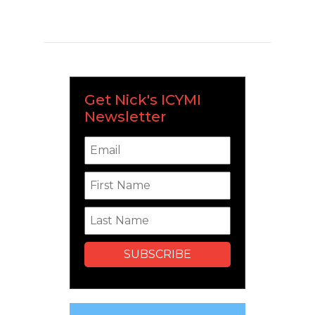
Get Nick's ICYMI
Newsletter