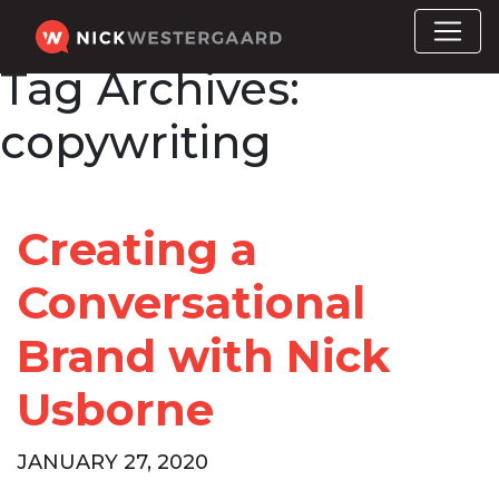
Tag Archives:
copywriting
Creating a
Conversational
Brand with Nick
Usborne
JANUARY 27, 2020