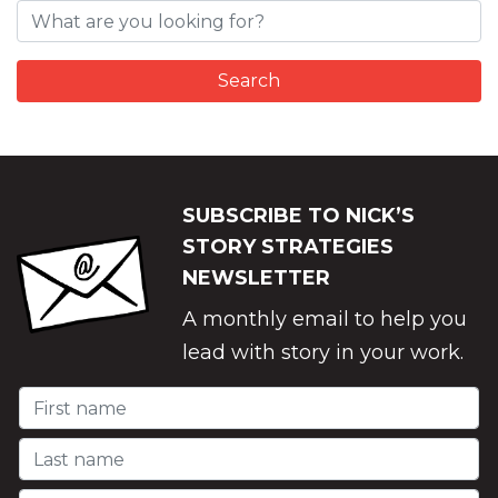
SUBSCRIBE TO NICK’S
STORY STRATEGIES
NEWSLETTER
A monthly email to help you
lead with story in your work.