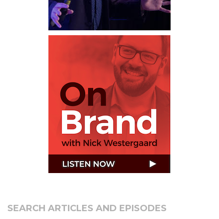
SEARCH ARTICLES AND EPISODES