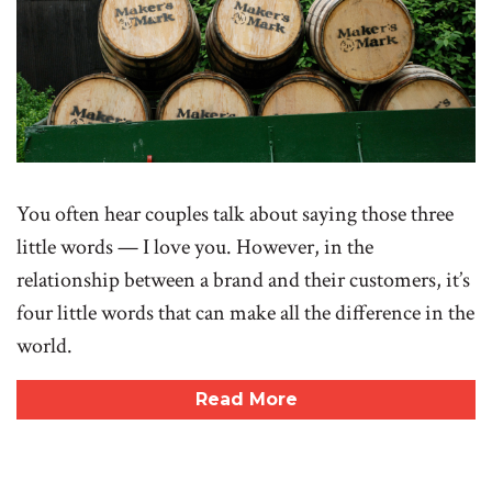
You often hear couples talk about saying those three
little words — I love you. However, in the
relationship between a brand and their customers, it’s
four little words that can make all the difference in the
world.
Read More