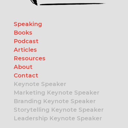
Speaking
Books
Podcast
Articles
Resources
About
Contact
Keynote Speaker
Marketing Keynote Speaker
Branding Keynote Speaker
Storytelling Keynote Speaker
Leadership Keynote Speaker