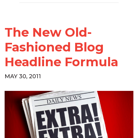
The New Old-
Fashioned Blog
Headline Formula
MAY 30, 2011