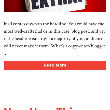
It all comes down to the headline. You could have the
most well-crafted ad or in this case, blog post, and yet
if the headline isn’t right a majority of your audience
will never make it there. What’s a copywriter/blogger
…
Read More