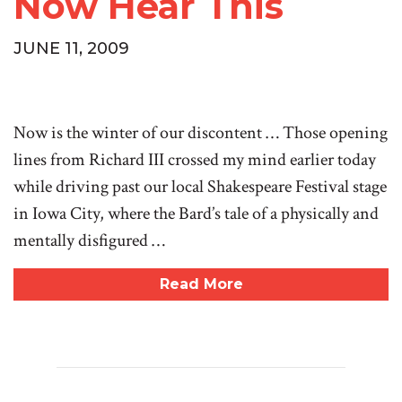
Now Hear This
JUNE 11, 2009
Now is the winter of our discontent … Those opening
lines from Richard III crossed my mind earlier today
while driving past our local Shakespeare Festival stage
in Iowa City, where the Bard’s tale of a physically and
mentally disfigured …
Read More