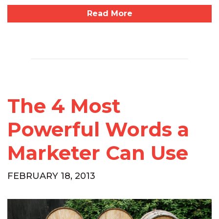
Read More
The 4 Most
Powerful Words a
Marketer Can Use
FEBRUARY 18, 2013