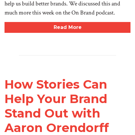
help us build better brands. We discussed this and
much more this week on the On Brand podcast.
Read More
How Stories Can
Help Your Brand
Stand Out with
Aaron Orendorff