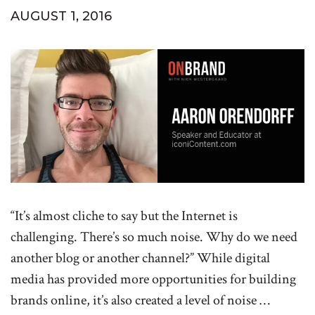
AUGUST 1, 2016
“It’s almost cliche to say but the Internet is
challenging. There’s so much noise. Why do we need
another blog or another channel?” While digital
media has provided more opportunities for building
brands online, it’s also created a level of noise …