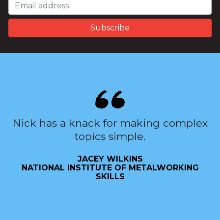
Nick has a knack for making complex
topics simple.
JACEY WILKINS
NATIONAL INSTITUTE OF METALWORKING
SKILLS