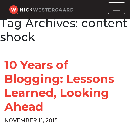
Tag Archives:
content
shock
10 Years of
Blogging: Lessons
Learned, Looking
Ahead
NOVEMBER 11, 2015