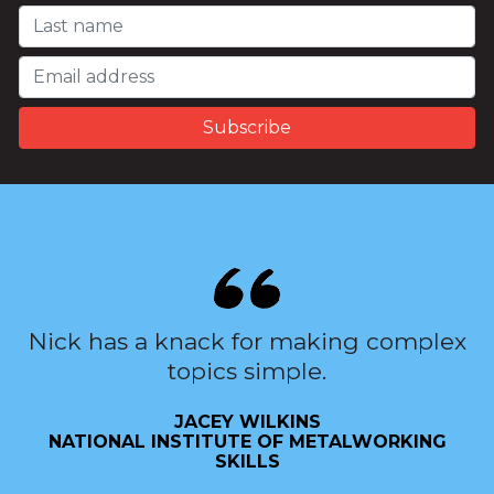
Nick has a knack for making complex
topics simple.
JACEY WILKINS
NATIONAL INSTITUTE OF METALWORKING
SKILLS