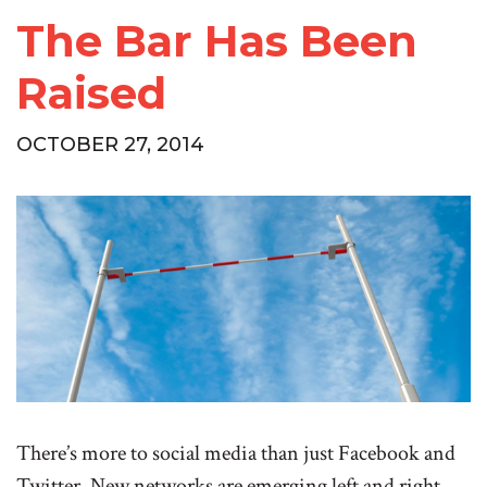
The Bar Has Been
Raised
OCTOBER 27, 2014
There’s more to social media than just Facebook and
Twitter. New networks are emerging left and right.