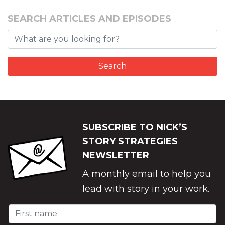
SEARCH ARTICLES AND EPISODES
SUBSCRIBE TO NICK’S
STORY STRATEGIES
NEWSLETTER
A monthly email to help you
lead with story in your work.