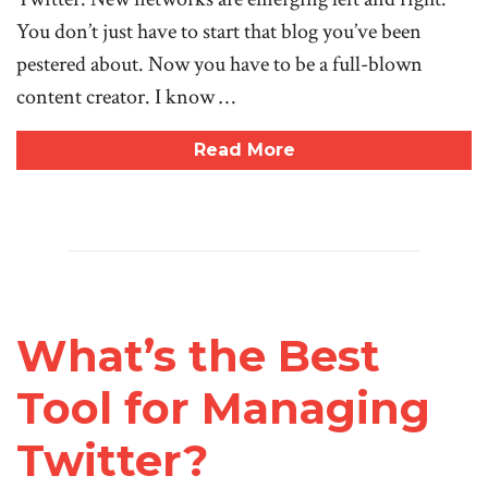
You don’t just have to start that blog you’ve been
pestered about. Now you have to be a full-blown
content creator. I know …
Read More
What’s the Best
Tool for Managing
Twitter?