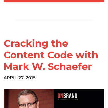
Cracking the
Content Code with
Mark W. Schaefer
APRIL 27, 2015