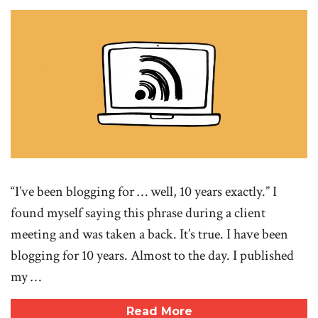
“I’ve been blogging for … well, 10 years exactly.” I
found myself saying this phrase during a client
meeting and was taken a back. It’s true. I have been
blogging for 10 years. Almost to the day. I published
my …
Read More