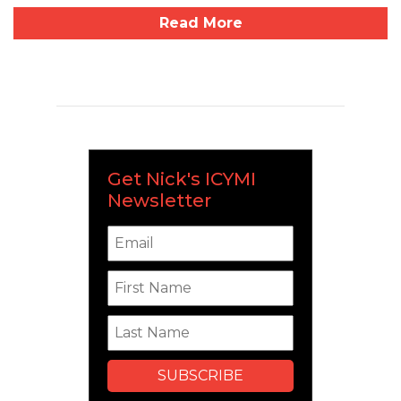
Read More
Get Nick's ICYMI
Newsletter