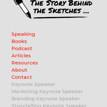
Speaking
Books
Podcast
Articles
Resources
About
Contact
Keynote Speaker
Marketing Keynote Speaker
Branding Keynote Speaker
Storytelling Keynote Speaker