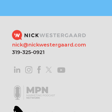
nick@nickwestergaard.com
319-325-0921