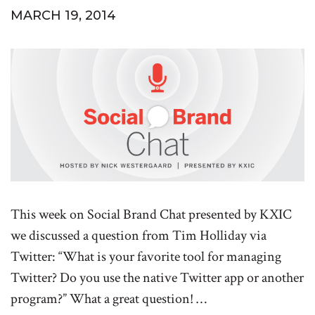
MARCH 19, 2014
This week on Social Brand Chat presented by KXIC
we discussed a question from Tim Holliday via
Twitter: “What is your favorite tool for managing
Twitter? Do you use the native Twitter app or another
program?” What a great question! …