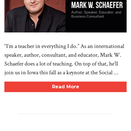
“I’m a teacher in everything I do.” As an international
speaker, author, consultant, and educator, Mark W.
Schaefer does a lot of teaching. On top of that, he’ll
join us in Iowa this fall as a keynote at the Social …
Read More