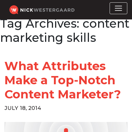
Tag Archives:
content
marketing skills
What Attributes
Make a Top-Notch
Content Marketer?
JULY 18, 2014