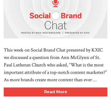
This week on Social Brand Chat presented by KXIC
we discussed a question from Ann McGlynn of St.
Paul Lutheran Church who asked, “What is the most
important attribute of a top-notch content marketer?”
As more brands create more content than ever …
Read More