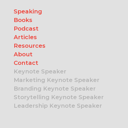
Speaking
Books
Podcast
Articles
Resources
About
Contact
Keynote Speaker
Marketing Keynote Speaker
Branding Keynote Speaker
Storytelling Keynote Speaker
Leadership Keynote Speaker