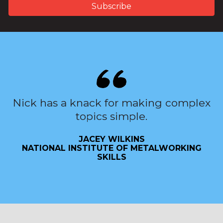
Nick has a knack for making complex
topics simple.
JACEY WILKINS
NATIONAL INSTITUTE OF METALWORKING
SKILLS