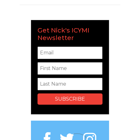
Get Nick's ICYMI
Newsletter