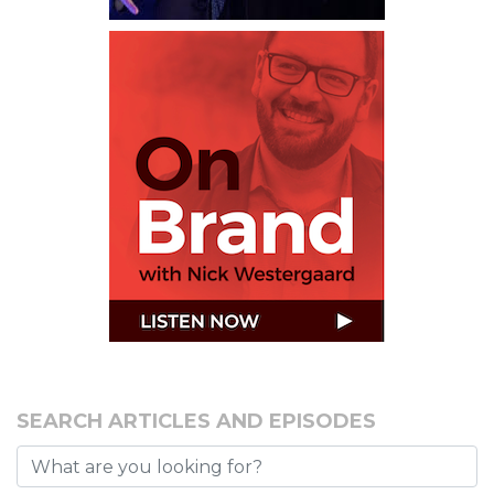
SEARCH ARTICLES AND EPISODES