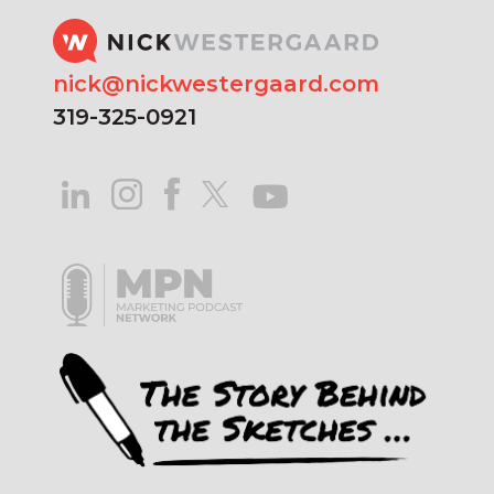
nick@nickwestergaard.com
319-325-0921