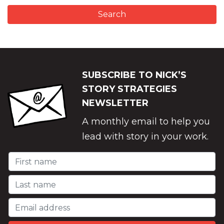
SUBSCRIBE TO NICK’S
STORY STRATEGIES
NEWSLETTER
A monthly email to help you
lead with story in your work.