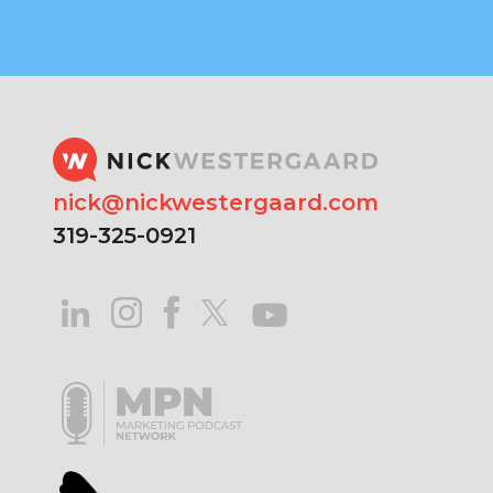
nick@nickwestergaard.com
319-325-0921