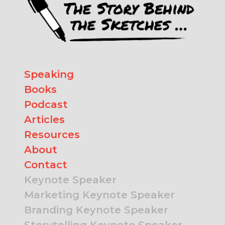
Speaking
Books
Podcast
Articles
Resources
About
Contact
Keynote Speaker
Marketing Keynote Speaker
Branding Keynote Speaker
Storytelling Keynote Speaker