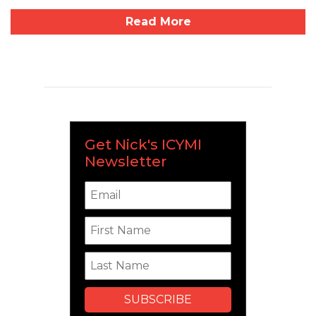
Read More
Get Nick's ICYMI
Newsletter