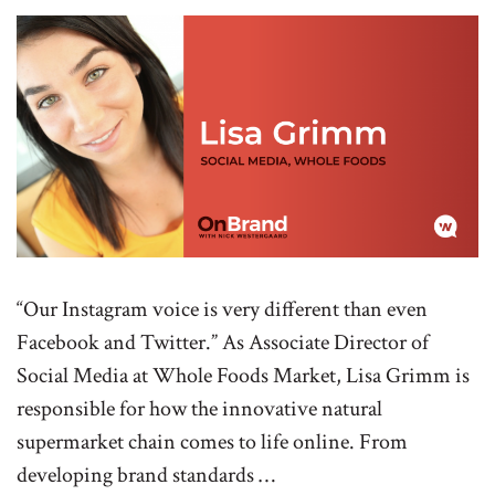
“Our Instagram voice is very different than even
Facebook and Twitter.” As Associate Director of
Social Media at Whole Foods Market, Lisa Grimm is
responsible for how the innovative natural
supermarket chain comes to life online. From
developing brand standards …