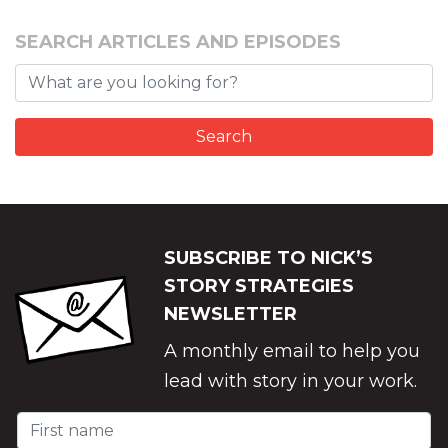
SEARCH ARTICLES AND EPISODES
SUBSCRIBE TO NICK’S
STORY STRATEGIES
NEWSLETTER
A monthly email to help you
lead with story in your work.