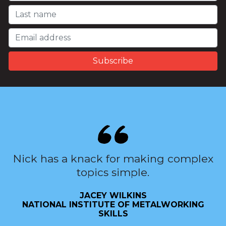
Nick has a knack for making complex
topics simple.
JACEY WILKINS
NATIONAL INSTITUTE OF METALWORKING
SKILLS