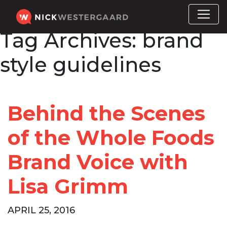
Tag Archives:
brand
style guidelines
Behind the Scenes
of the Whole Foods
Brand Voice with
Lisa Grimm
APRIL 25, 2016