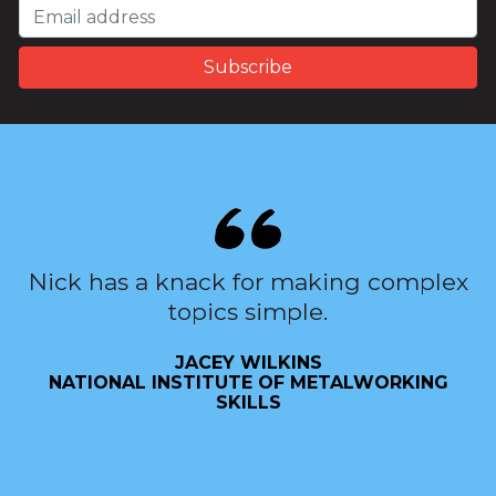
Nick has a knack for making complex
topics simple.
JACEY WILKINS
NATIONAL INSTITUTE OF METALWORKING
SKILLS