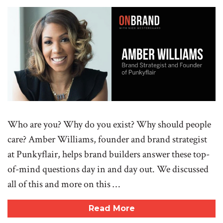
Who are you? Why do you exist? Why should people
care? Amber Williams, founder and brand strategist
at Punkyflair, helps brand builders answer these top-
of-mind questions day in and day out. We discussed
all of this and more on this …
Read More