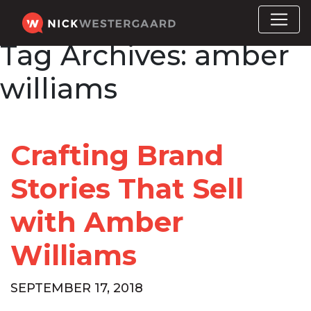
Tag Archives:
amber
williams
Crafting Brand
Stories That Sell
with Amber
Williams
SEPTEMBER 17, 2018