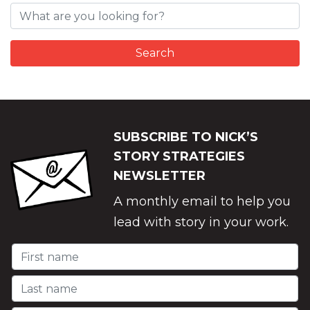
SUBSCRIBE TO NICK’S
STORY STRATEGIES
NEWSLETTER
A monthly email to help you
lead with story in your work.