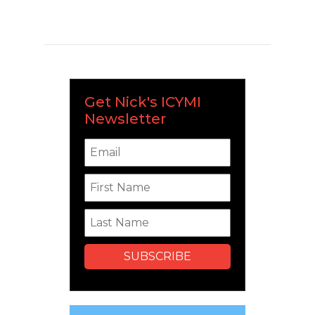
Get Nick's ICYMI
Newsletter