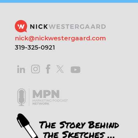
nick@nickwestergaard.com
319-325-0921