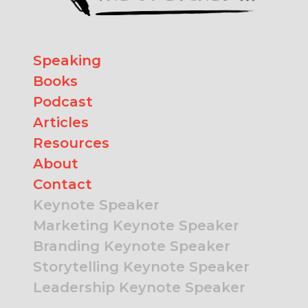
Speaking
Books
Podcast
Articles
Resources
About
Contact
Keynote Speaker
Marketing Keynote Speaker
Branding Keynote Speaker
Storytelling Keynote Speaker
Leadership Keynote Speaker