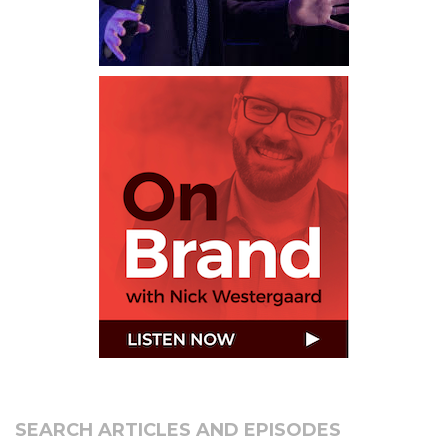
SEARCH ARTICLES AND EPISODES