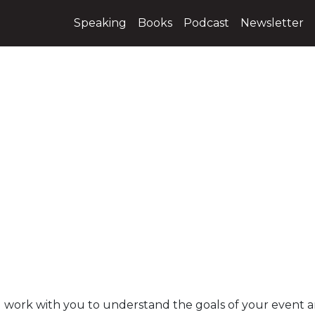
Speaking
Books
Podcast
Newsletter
, I work with you to understand the goals of your event 