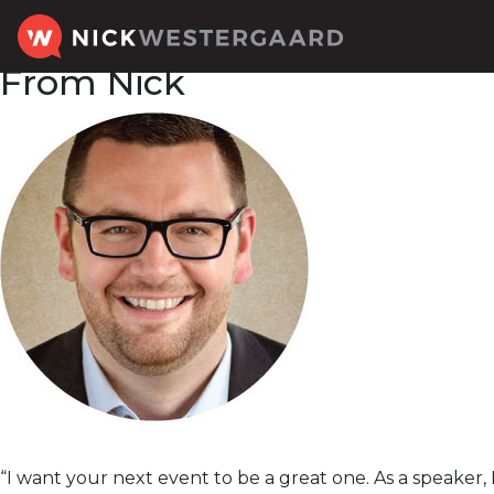
From Nick
“I want your next event to be a great one. As a speaker