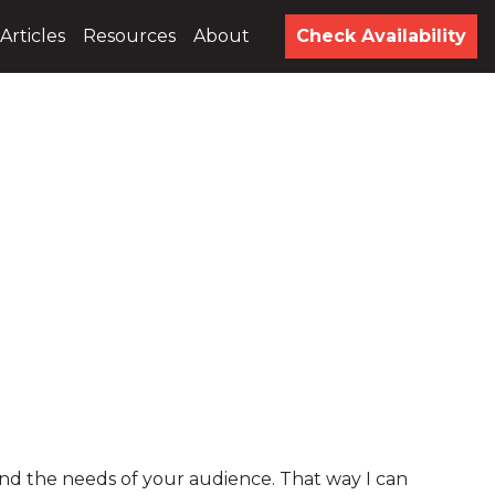
Articles
Resources
About
Check Availability
and the needs of your audience. That way I can