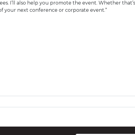
s. I’ll also help you promote the event. Whether that’s 
t of your next conference or corporate event.”