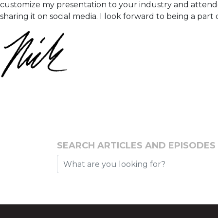
customize my presentation to your industry and attendee
sharing it on social media. I look forward to being a par
SEARCH ARTICLES AND EPISODES