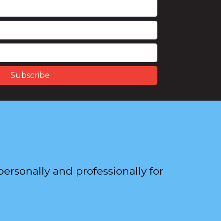
ersonally and professionally for