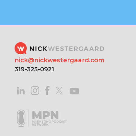
nick@nickwestergaard.com
319-325-0921