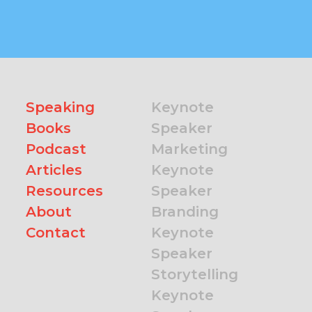
Speaking
Keynote
Books
Speaker
Podcast
Marketing
Articles
Keynote
Resources
Speaker
About
Branding
Contact
Keynote
Speaker
Storytelling
Keynote