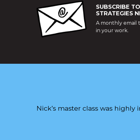
SUBSCRIBE TO
STRATEGIES 
A monthly email t
in your work.
Nick’s master class was highly 