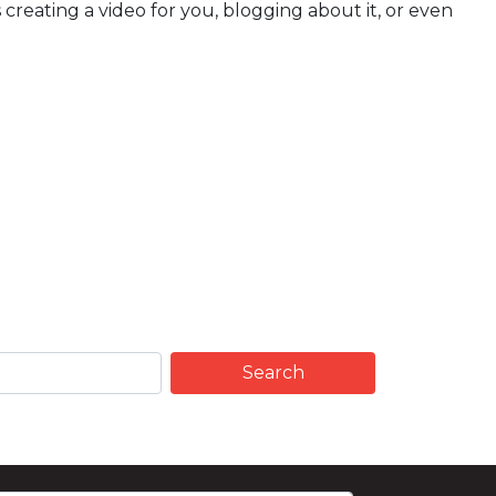
creating a video for you, blogging about it, or even