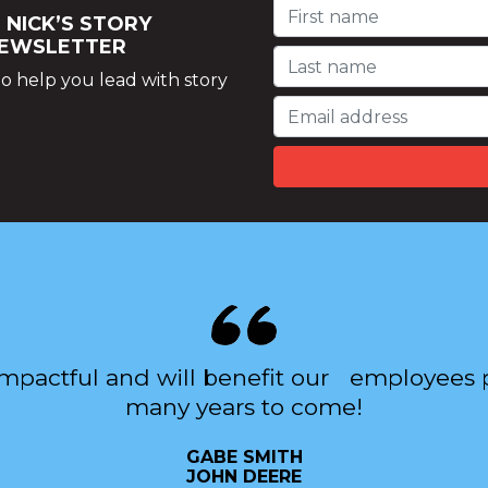
 NICK’S STORY
NEWSLETTER
o help you lead with story
impactful and will benefit our employees p
many years to come!
GABE SMITH
JOHN DEERE