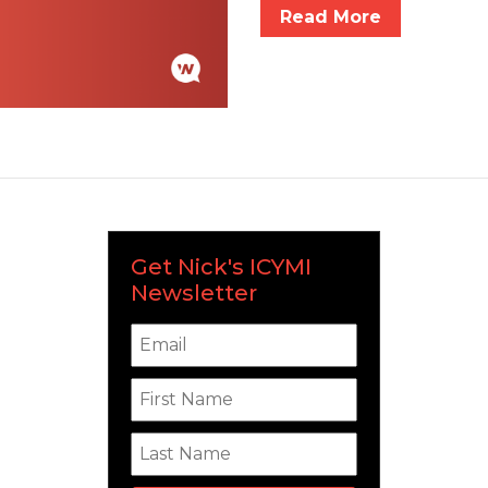
Read More
Get Nick's ICYMI
Newsletter