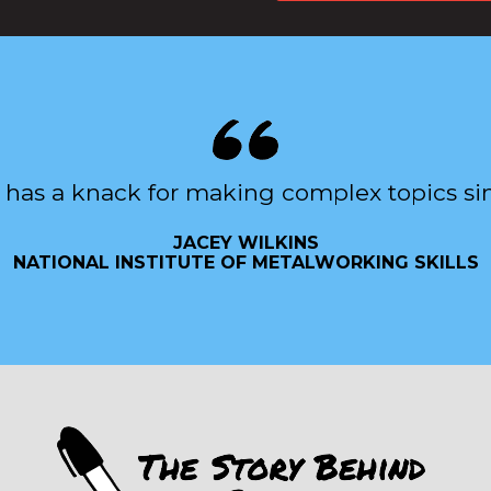
 has a knack for making complex topics si
JACEY WILKINS
NATIONAL INSTITUTE OF METALWORKING SKILLS