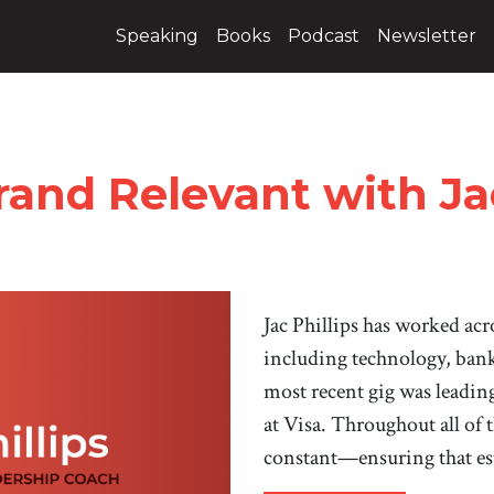
Speaking
Books
Podcast
Newsletter
and Relevant with Jac
Jac Phillips has worked acro
including technology, bank
most recent gig was leadin
at Visa. Throughout all of t
constant—ensuring that es