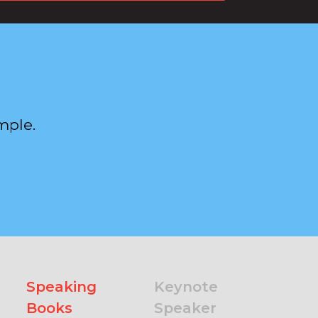
mple.
Speaking
Keynote
Books
Speaker