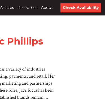
Articles
Resources
About
Check Availability
 Phillips
ss a variety of industries
ing, payments, and retail. Her
g marketing and partnerships
hese roles, Jac’s focus has been
tablished brands remain …