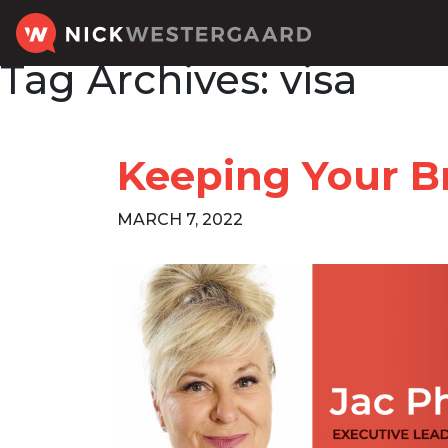
Tag Archives:
visa
Keeping Your Br
MARCH 7, 2022