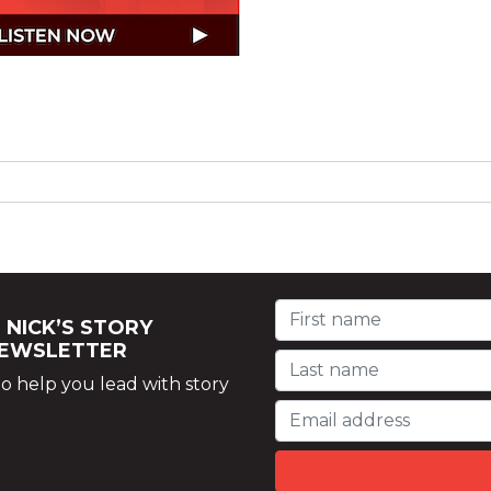
 NICK’S STORY
NEWSLETTER
o help you lead with story