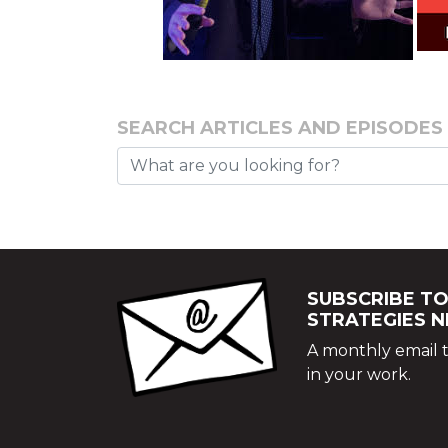
SEARCH ARTICLES AND EPISODES
SUBSCRIBE TO
STRATEGIES 
A monthly email t
in your work.