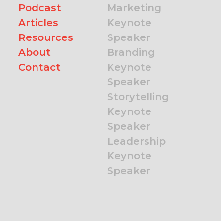
Podcast
Marketing
Articles
Keynote
Resources
Speaker
About
Branding
Contact
Keynote
Speaker
Storytelling
Keynote
Speaker
Leadership
Keynote
Speaker