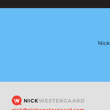
Nick
nick@nickwestergaard.com