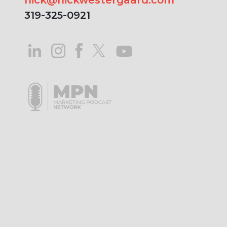
319-325-0921