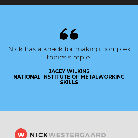
Nick has a knack for making complex
topics simple.
JACEY WILKINS
NATIONAL INSTITUTE OF METALWORKING
SKILLS