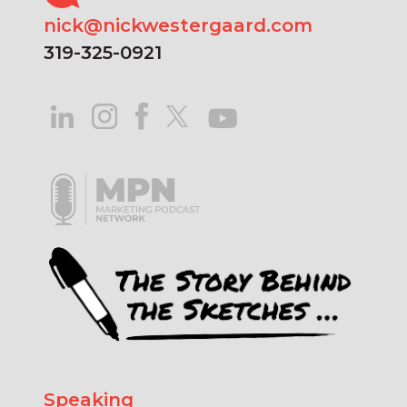
nick@nickwestergaard.com
319-325-0921
Speaking