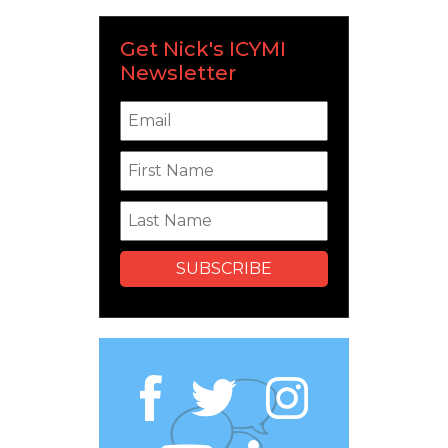
Get Nick's ICYMI
Newsletter