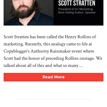
Scott Stratten has been called the Henry Rollins of
marketing. Recently, this analogy came to life at
Copyblogger’s Authority Rainmaker event where
Scott had the honor of preceding Rollins onstage. We
talked about all of this and what so many …
Read More