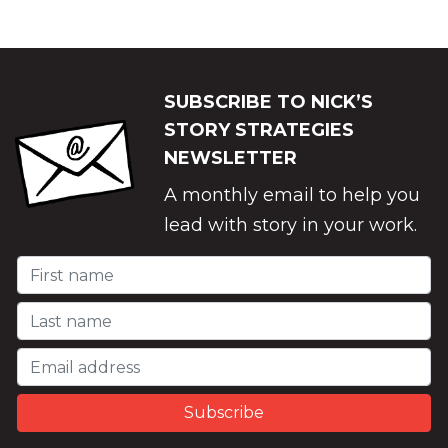
SUBSCRIBE TO NICK’S
STORY STRATEGIES
NEWSLETTER
A monthly email to help you
lead with story in your work.