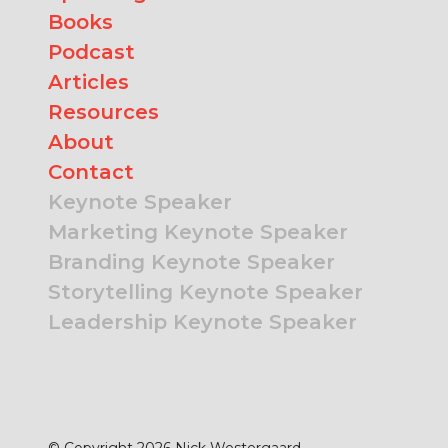
Books
Podcast
Articles
Resources
About
Contact
Keynote Speaker
Marketing Keynote Speaker
Branding Keynote Speaker
Storytelling Keynote Speaker
Leadership Keynote Speaker
© Copyright 2026 Nick Westergaard