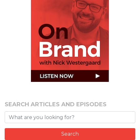
SEARCH ARTICLES AND EPISODES