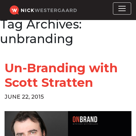
Tag Archives:
unbranding
Un-Branding with
Scott Stratten
JUNE 22, 2015