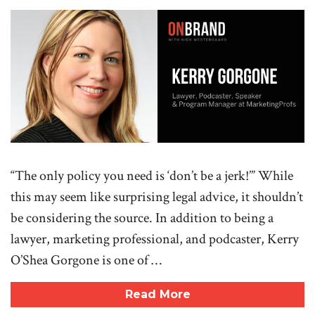
“The only policy you need is ‘don’t be a jerk!’” While
this may seem like surprising legal advice, it shouldn’t
be considering the source. In addition to being a
lawyer, marketing professional, and podcaster, Kerry
O’Shea Gorgone is one of …
Read More