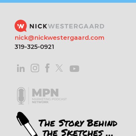
nick@nickwestergaard.com
319-325-0921