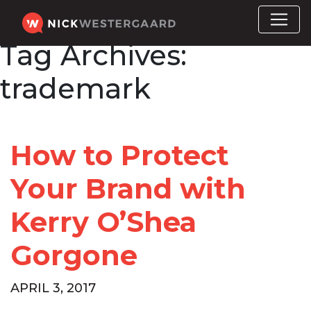
Tag Archives:
trademark
How to Protect
Your Brand with
Kerry O’Shea
Gorgone
APRIL 3, 2017