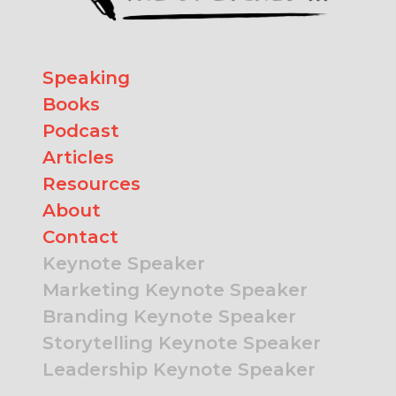
Speaking
Books
Podcast
Articles
Resources
About
Contact
Keynote Speaker
Marketing Keynote Speaker
Branding Keynote Speaker
Storytelling Keynote Speaker
Leadership Keynote Speaker