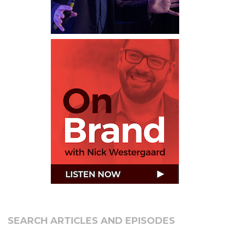
SEARCH ARTICLES AND EPISODES