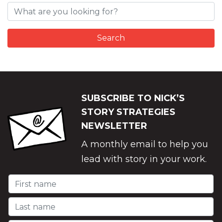
SUBSCRIBE TO NICK’S
STORY STRATEGIES
NEWSLETTER
A monthly email to help you
lead with story in your work.