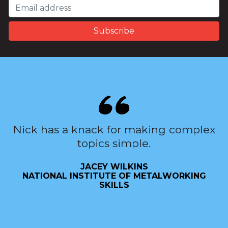
Nick has a knack for making complex
topics simple.
JACEY WILKINS
NATIONAL INSTITUTE OF METALWORKING
SKILLS