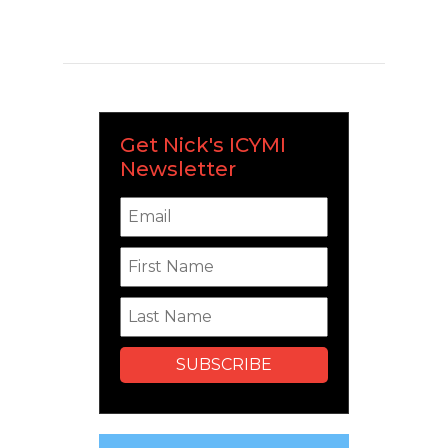
Get Nick's ICYMI
Newsletter