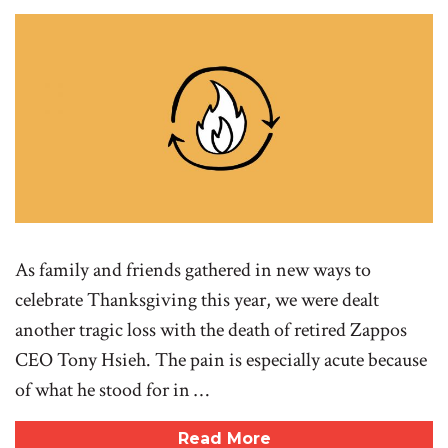
As family and friends gathered in new ways to
celebrate Thanksgiving this year, we were dealt
another tragic loss with the death of retired Zappos
CEO Tony Hsieh. The pain is especially acute because
of what he stood for in …
Read More