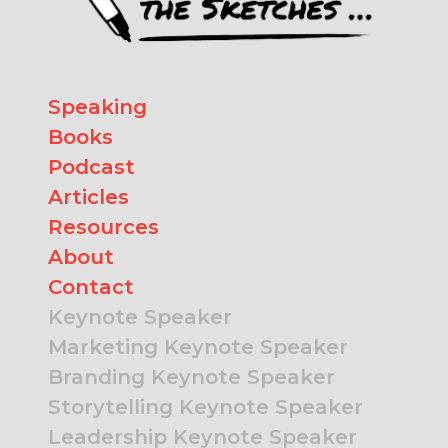
Speaking
Books
Podcast
Articles
Resources
About
Contact
Keynote Speaker
Marketing Keynote Speaker
Branding Keynote Speaker
Storytelling Keynote Speaker
Leadership Keynote Speaker