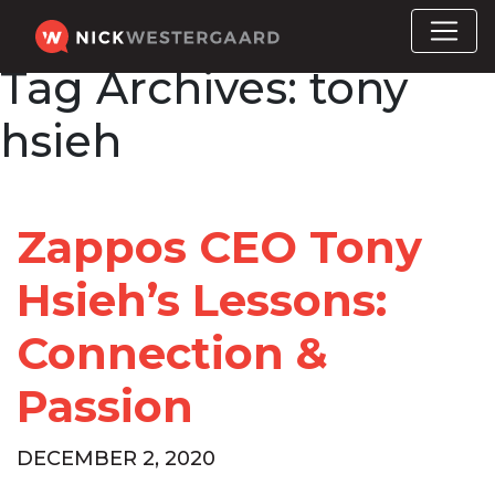
Tag Archives:
tony
hsieh
Zappos CEO Tony
Hsieh’s Lessons:
Connection &
Passion
DECEMBER 2, 2020