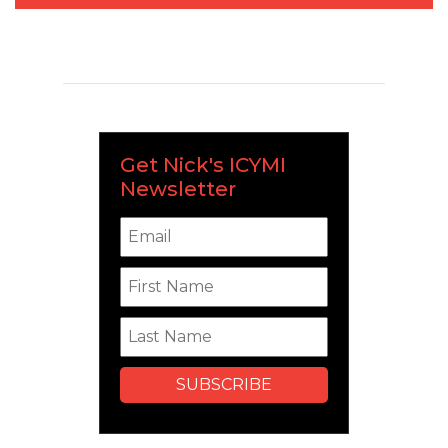
Get Nick's ICYMI
Newsletter