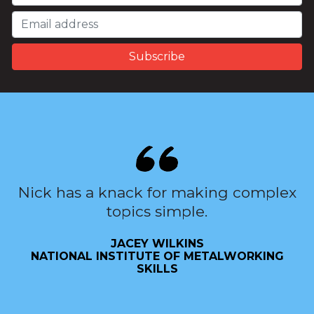
Nick has a knack for making complex
topics simple.
JACEY WILKINS
NATIONAL INSTITUTE OF METALWORKING
SKILLS