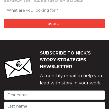
SEARCH ARTICLES AND EPISODES
SUBSCRIBE TO NICK’S
STORY STRATEGIES
NEWSLETTER
A monthly email to help you
lead with story in your work.