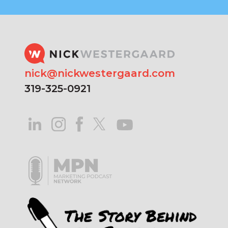
nick@nickwestergaard.com
319-325-0921