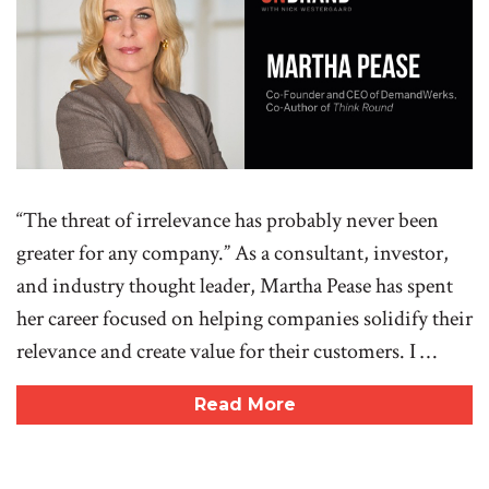
“The threat of irrelevance has probably never been
greater for any company.” As a consultant, investor,
and industry thought leader, Martha Pease has spent
her career focused on helping companies solidify their
relevance and create value for their customers. I …
Read More