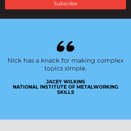
Nick has a knack for making complex
topics simple.
JACEY WILKINS
NATIONAL INSTITUTE OF METALWORKING
SKILLS