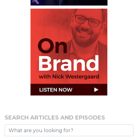
SEARCH ARTICLES AND EPISODES