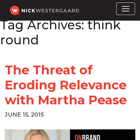
Tag Archives:
think
round
The Threat of
Eroding Relevance
with Martha Pease
JUNE 15, 2015