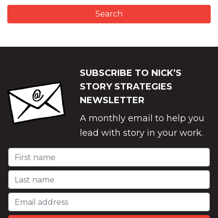
SUBSCRIBE TO NICK’S
STORY STRATEGIES
NEWSLETTER
A monthly email to help you
lead with story in your work.