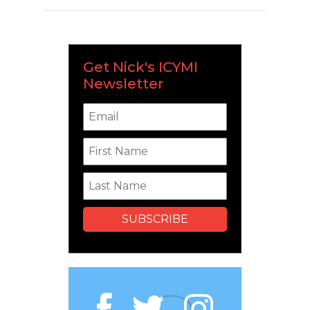
Get Nick's ICYMI
Newsletter