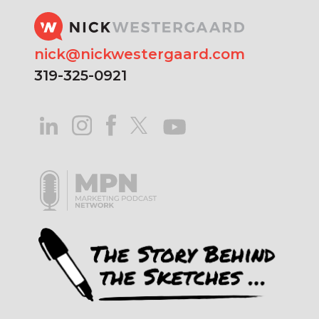
nick@nickwestergaard.com
319-325-0921