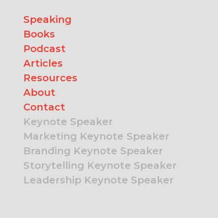
Speaking
Books
Podcast
Articles
Resources
About
Contact
Keynote Speaker
Marketing Keynote Speaker
Branding Keynote Speaker
Storytelling Keynote Speaker
Leadership Keynote Speaker