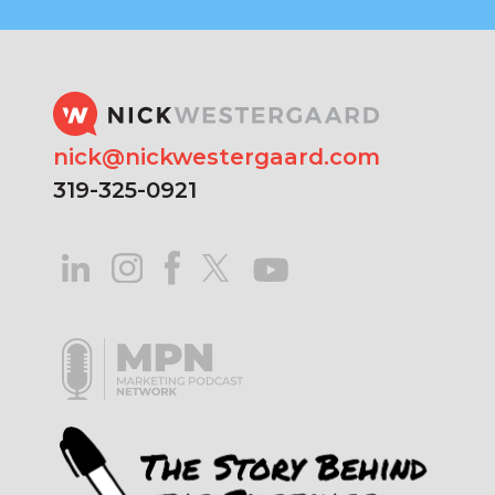
nick@nickwestergaard.com
319-325-0921