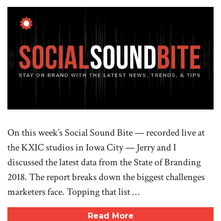
On this week’s Social Sound Bite — recorded live at
the KXIC studios in Iowa City — Jerry and I
discussed the latest data from the State of Branding
2018. The report breaks down the biggest challenges
marketers face. Topping that list …
Read More