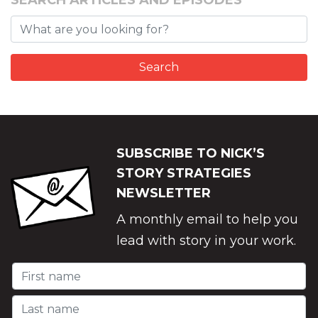
SEARCH ARTICLES AND EPISODES
SUBSCRIBE TO NICK’S
STORY STRATEGIES
NEWSLETTER
A monthly email to help you
lead with story in your work.