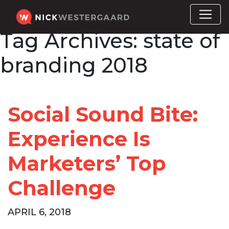
Tag Archives:
state of
branding 2018
Social Sound Bite:
Experience Is
Marketers’ Top
Challenge
APRIL 6, 2018