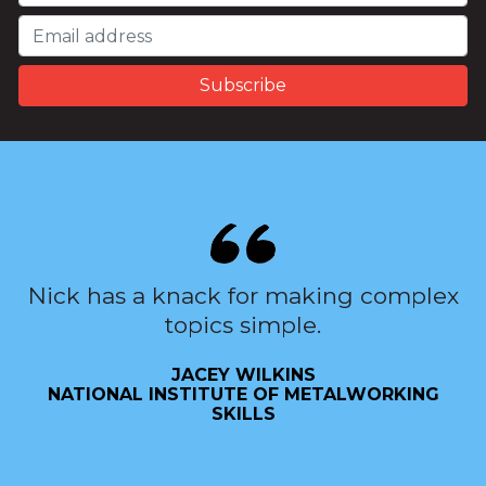
Nick has a knack for making complex
topics simple.
JACEY WILKINS
NATIONAL INSTITUTE OF METALWORKING
SKILLS