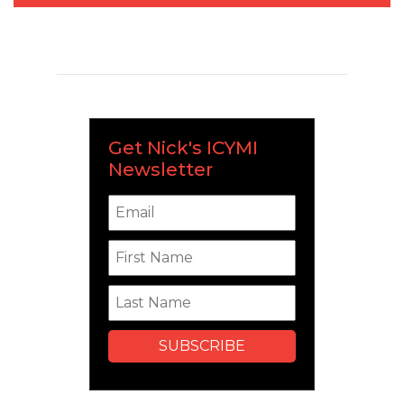
Get Nick's ICYMI
Newsletter