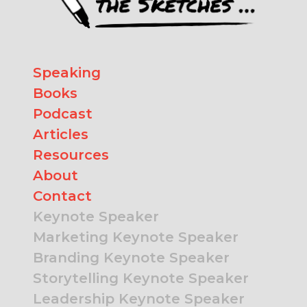
Speaking
Books
Podcast
Articles
Resources
About
Contact
Keynote Speaker
Marketing Keynote Speaker
Branding Keynote Speaker
Storytelling Keynote Speaker
Leadership Keynote Speaker