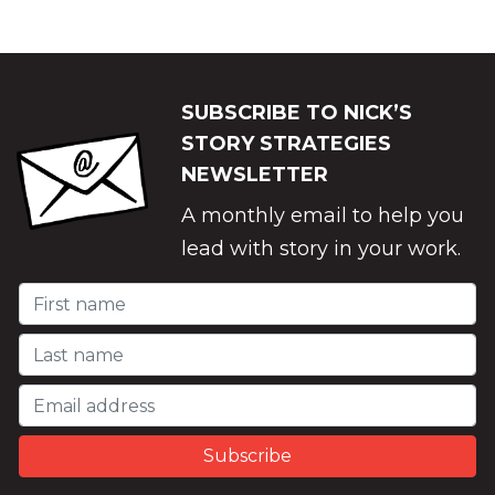
SUBSCRIBE TO NICK’S
STORY STRATEGIES
NEWSLETTER
A monthly email to help you
lead with story in your work.