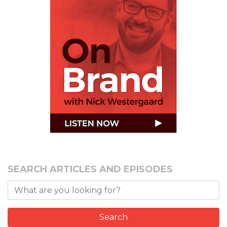
SEARCH ARTICLES AND EPISODES