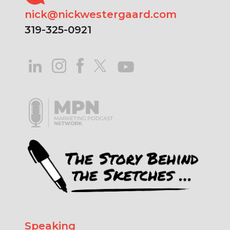
nick@nickwestergaard.com
319-325-0921
Speaking