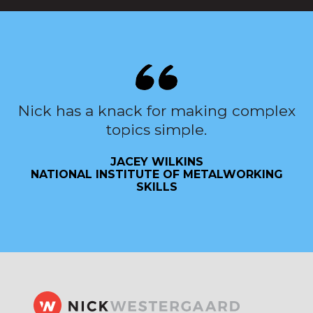
Nick has a knack for making complex
topics simple.
JACEY WILKINS
NATIONAL INSTITUTE OF METALWORKING
SKILLS