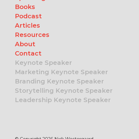
Books
Podcast
Articles
Resources
About
Contact
Keynote Speaker
Marketing Keynote Speaker
Branding Keynote Speaker
Storytelling Keynote Speaker
Leadership Keynote Speaker
© Copyright 2026 Nick Westergaard