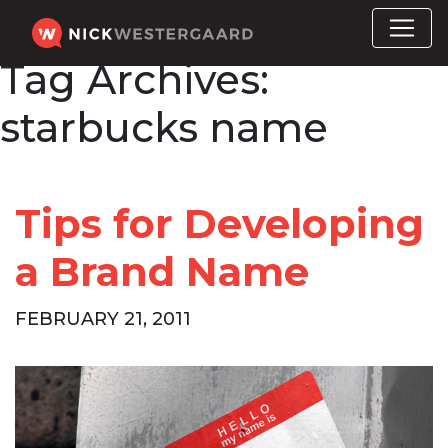
Tag Archives:
starbucks name
Tips for Developing
a Brand Name
FEBRUARY 21, 2011