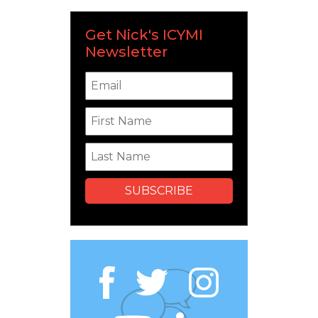
Get Nick's ICYMI
Newsletter