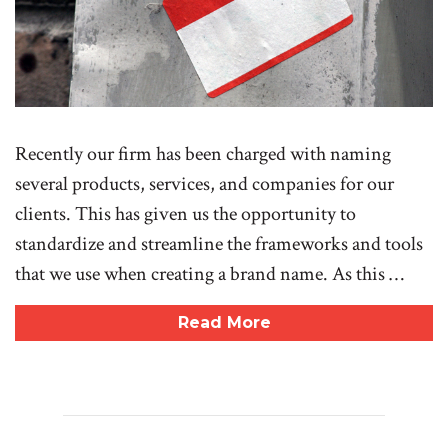
Recently our firm has been charged with naming
several products, services, and companies for our
clients. This has given us the opportunity to
standardize and streamline the frameworks and tools
that we use when creating a brand name. As this …
Read More