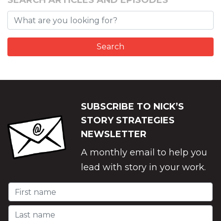
SEARCH ARTICLES AND EPISODES
SUBSCRIBE TO NICK’S
STORY STRATEGIES
NEWSLETTER
A monthly email to help you
lead with story in your work.