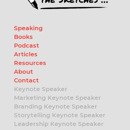
Speaking
Books
Podcast
Articles
Resources
About
Contact
Keynote Speaker
Marketing Keynote Speaker
Branding Keynote Speaker
Storytelling Keynote Speaker
Leadership Keynote Speaker