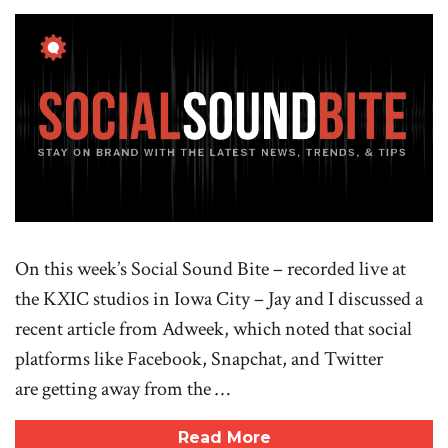
On this week’s Social Sound Bite – recorded live at
the KXIC studios in Iowa City – Jay and I discussed a
recent article from Adweek, which noted that social
platforms like Facebook, Snapchat, and Twitter
are getting away from the …
Read More