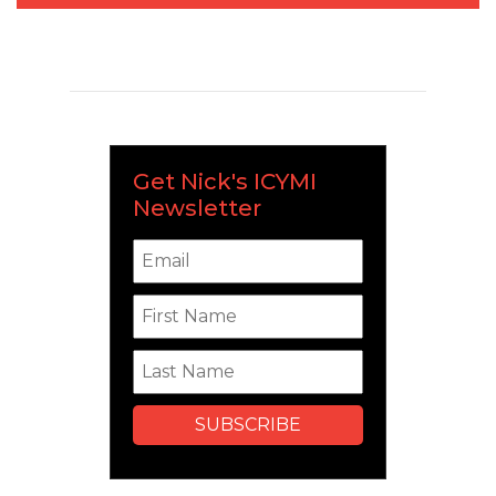
Get Nick's ICYMI
Newsletter