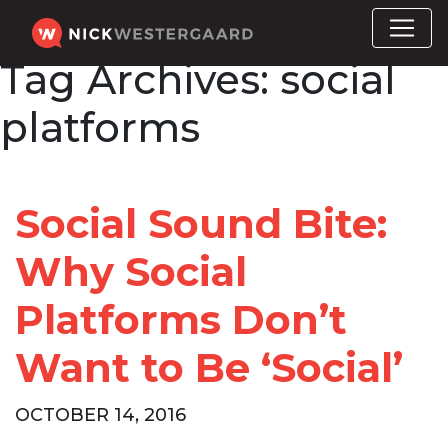
Tag Archives:
social
platforms
Social Sound Bite:
Why Social
Platforms Don’t
Want to Be ‘Social’
OCTOBER 14, 2016