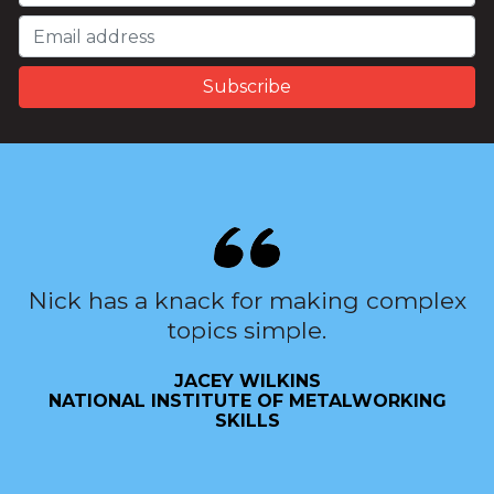
Nick has a knack for making complex
topics simple.
JACEY WILKINS
NATIONAL INSTITUTE OF METALWORKING
SKILLS