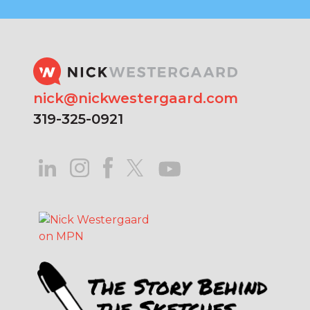
nick@nickwestergaard.com
319-325-0921