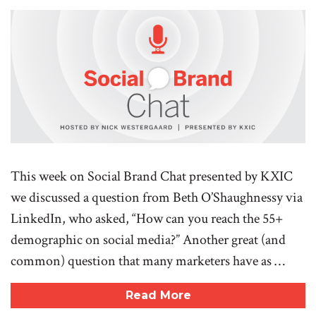
This week on Social Brand Chat presented by KXIC
we discussed a question from Beth O’Shaughnessy via
LinkedIn, who asked, “How can you reach the 55+
demographic on social media?” Another great (and
common) question that many marketers have as …
Read More