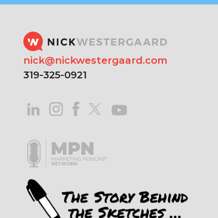
nick@nickwestergaard.com
319-325-0921