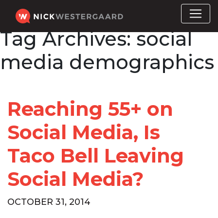
Tag Archives:
social
media demographics
Reaching 55+ on
Social Media, Is
Taco Bell Leaving
Social Media?
OCTOBER 31, 2014