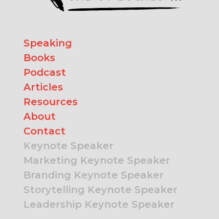
Speaking
Books
Podcast
Articles
Resources
About
Contact
Keynote Speaker
Marketing Keynote Speaker
Branding Keynote Speaker
Storytelling Keynote Speaker
Leadership Keynote Speaker