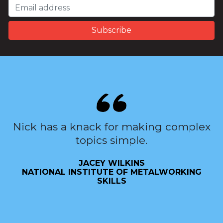
Nick has a knack for making complex
topics simple.
JACEY WILKINS
NATIONAL INSTITUTE OF METALWORKING
SKILLS