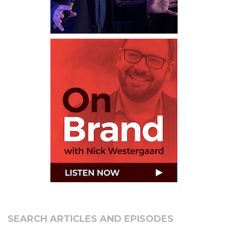
SEARCH ARTICLES AND EPISODES