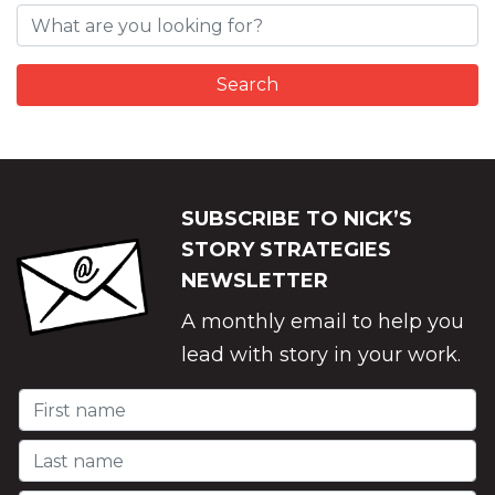
SUBSCRIBE TO NICK’S
STORY STRATEGIES
NEWSLETTER
A monthly email to help you
lead with story in your work.