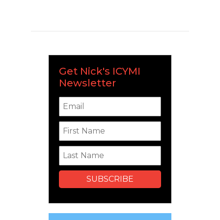
Get Nick's ICYMI
Newsletter