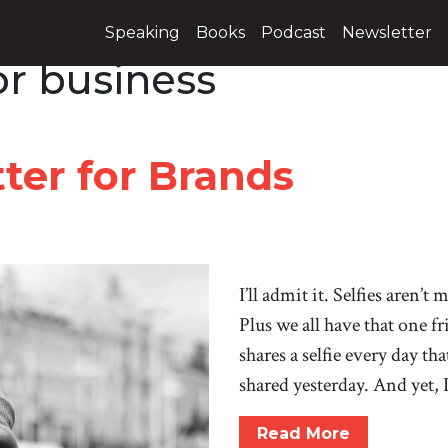
Speaking
Books
Podcast
Newsletter
for business
ter for Brands
I’ll admit it. Selfies aren’t
Plus we all have that one f
shares a selfie every day th
shared yesterday. And yet, 
Read More