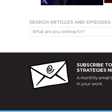
SEARCH ARTICLES AND EPISODES
SUBSCRIBE TO
STRATEGIES 
A monthly email t
in your work.