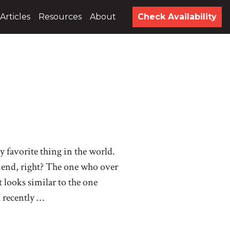
Articles
Resources
About
Check Availability
 my favorite thing in the world.
riend, right? The one who over
at looks similar to the one
I recently …