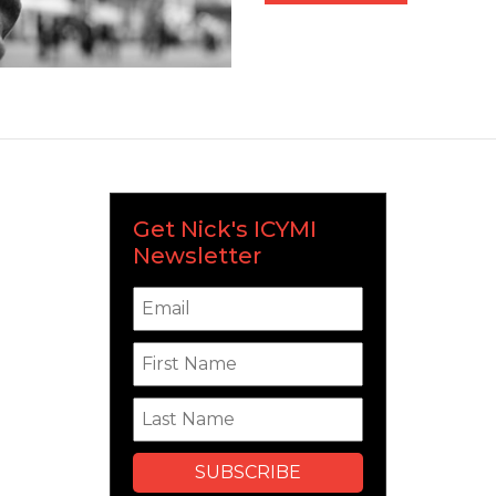
Get Nick's ICYMI
Newsletter