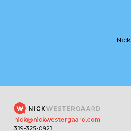
Nick
nick@nickwestergaard.com
319-325-0921