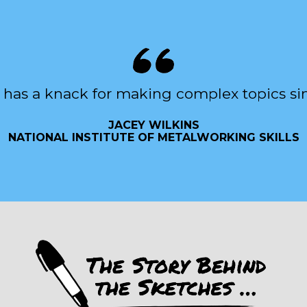
 has a knack for making complex topics si
JACEY WILKINS
NATIONAL INSTITUTE OF METALWORKING SKILLS