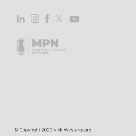
© Copyright 2026 Nick Westergaard