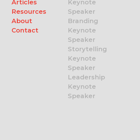
Articles
Keynote
Resources
Speaker
About
Branding
Contact
Keynote
Speaker
Storytelling
Keynote
Speaker
Leadership
Keynote
Speaker