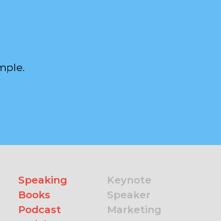
mple.
Speaking
Keynote
Books
Speaker
Podcast
Marketing