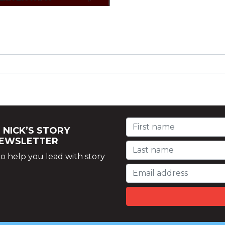
 NICK’S STORY
NEWSLETTER
o help you lead with story