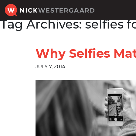
Tag Archives:
selfies 
Why Selfies Mat
JULY 7, 2014