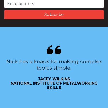
Nick has a knack for making complex
topics simple.
JACEY WILKINS
NATIONAL INSTITUTE OF METALWORKING
SKILLS