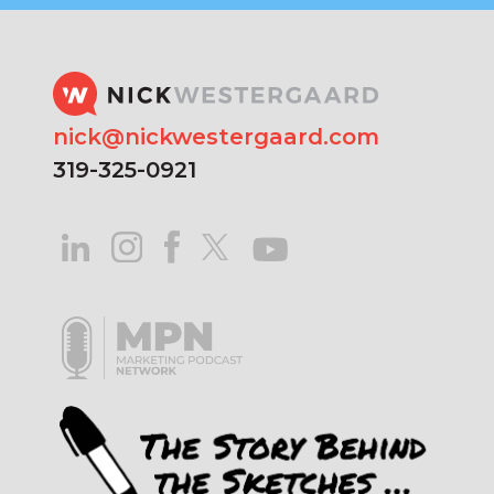
nick@nickwestergaard.com
319-325-0921