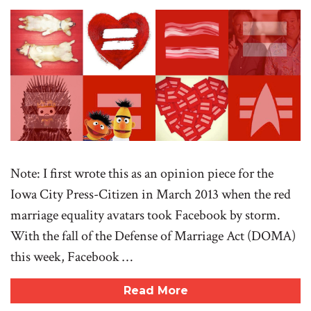
Note: I first wrote this as an opinion piece for the
Iowa City Press-Citizen in March 2013 when the red
marriage equality avatars took Facebook by storm.
With the fall of the Defense of Marriage Act (DOMA)
this week, Facebook …
Read More