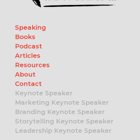
Speaking
Books
Podcast
Articles
Resources
About
Contact
Keynote Speaker
Marketing Keynote Speaker
Branding Keynote Speaker
Storytelling Keynote Speaker
Leadership Keynote Speaker