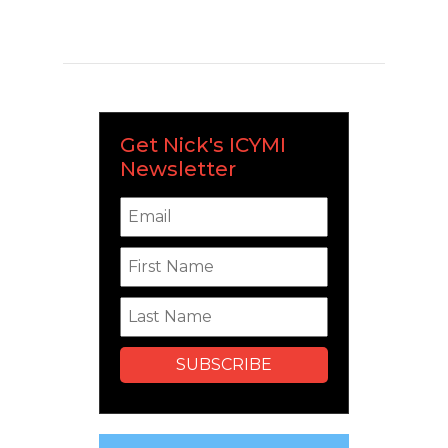
Get Nick's ICYMI
Newsletter