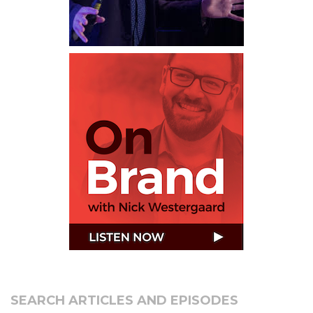
SEARCH ARTICLES AND EPISODES