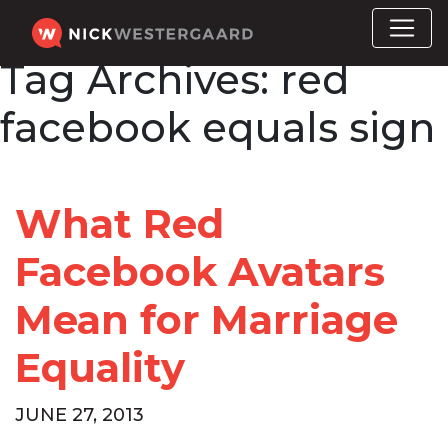
Tag Archives:
red
facebook equals sign
What Red
Facebook Avatars
Mean for Marriage
Equality
JUNE 27, 2013