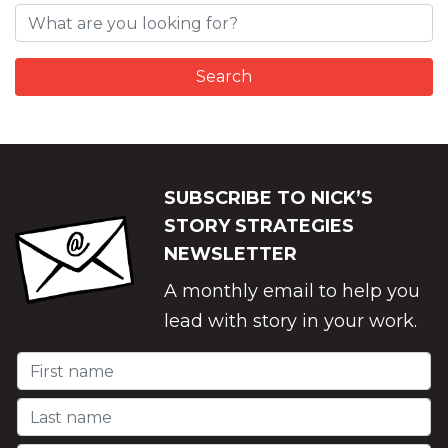
SUBSCRIBE TO NICK’S
STORY STRATEGIES
NEWSLETTER
A monthly email to help you
lead with story in your work.