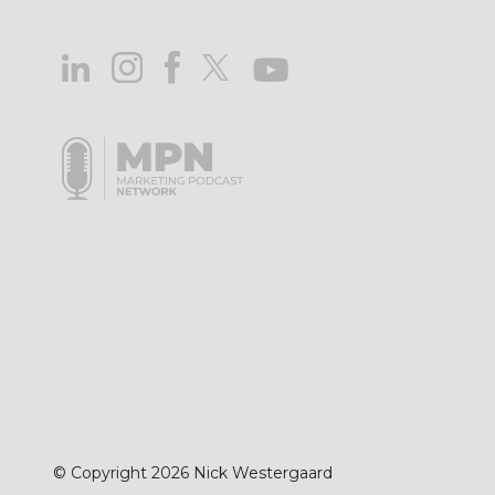
© Copyright 2026 Nick Westergaard