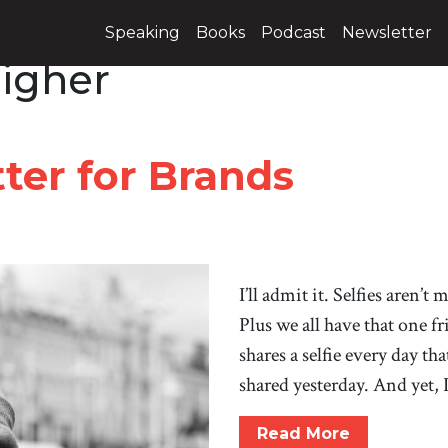
Speaking
Books
Podcast
Newsletter
igher
ter for Brands
I’ll admit it. Selfies aren’t
Plus we all have that one f
shares a selfie every day th
shared yesterday. And yet, 
Read More