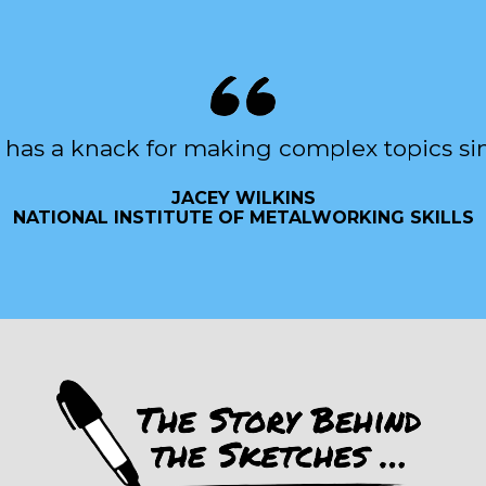
 has a knack for making complex topics si
JACEY WILKINS
NATIONAL INSTITUTE OF METALWORKING SKILLS