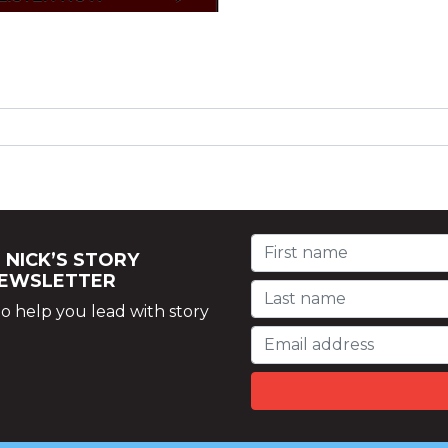
 NICK’S STORY
NEWSLETTER
o help you lead with story