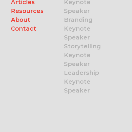
Articles
Keynote
Resources
Speaker
About
Branding
Contact
Keynote
Speaker
Storytelling
Keynote
Speaker
Leadership
Keynote
Speaker