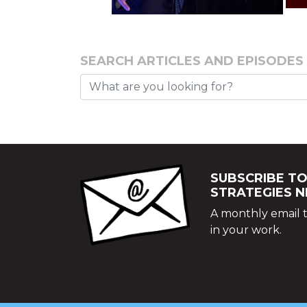
SEARCH ARTICLES AND EPISODES
SUBSCRIBE TO
STRATEGIES 
A monthly email t
in your work.