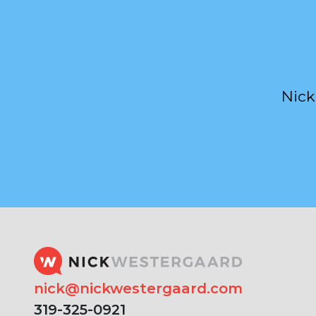
Nick
nick@nickwestergaard.com
319-325-0921