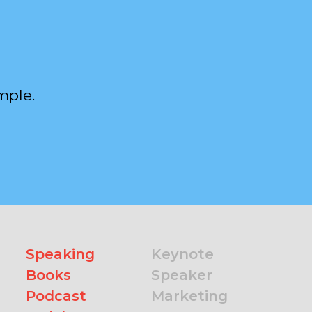
mple.
Speaking
Keynote
Books
Speaker
Podcast
Marketing