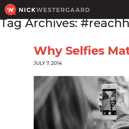
Tag Archives:
#reachh
Why Selfies Mat
JULY 7, 2014