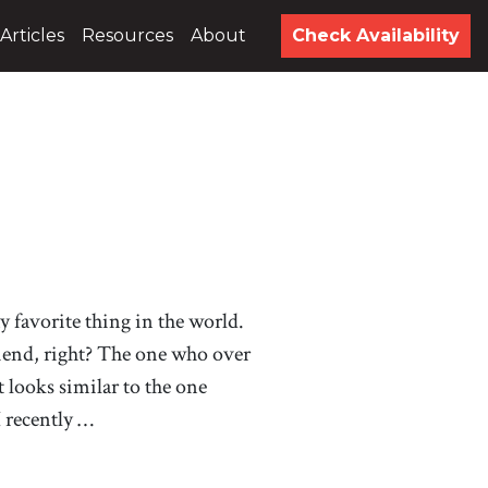
Articles
Resources
About
Check Availability
 my favorite thing in the world.
riend, right? The one who over
at looks similar to the one
I recently …