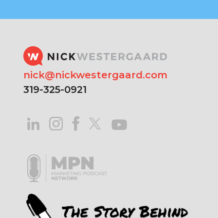
nick@nickwestergaard.com
319-325-0921