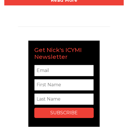
Read More
Get Nick's ICYMI
Newsletter