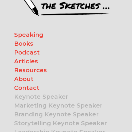
Speaking
Books
Podcast
Articles
Resources
About
Contact
Keynote Speaker
Marketing Keynote Speaker
Branding Keynote Speaker
Storytelling Keynote Speaker
Leadership Keynote Speaker