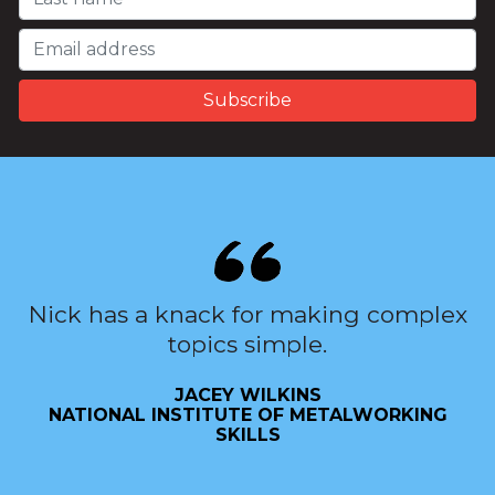
Nick has a knack for making complex
topics simple.
JACEY WILKINS
NATIONAL INSTITUTE OF METALWORKING
SKILLS