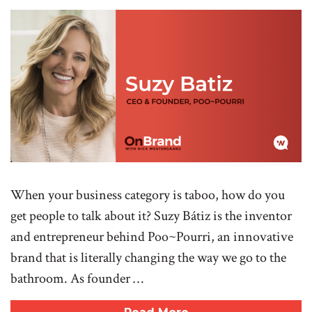
When your business category is taboo, how do you
get people to talk about it? Suzy Bátiz is the inventor
and entrepreneur behind Poo~Pourri, an innovative
brand that is literally changing the way we go to the
bathroom. As founder …