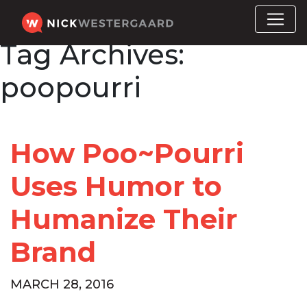
Tag Archives:
poopourri
How Poo~Pourri
Uses Humor to
Humanize Their
Brand
MARCH 28, 2016