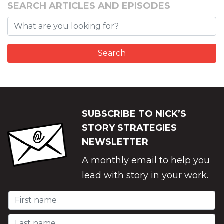
SEARCH ARTICLES AND EPISODES
SUBSCRIBE TO NICK’S
STORY STRATEGIES
NEWSLETTER
A monthly email to help you
lead with story in your work.