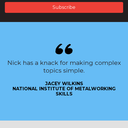
Nick has a knack for making complex
topics simple.
JACEY WILKINS
NATIONAL INSTITUTE OF METALWORKING
SKILLS