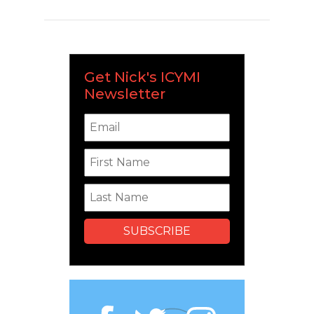
Get Nick's ICYMI
Newsletter