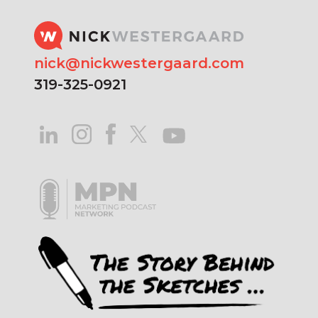
nick@nickwestergaard.com
319-325-0921