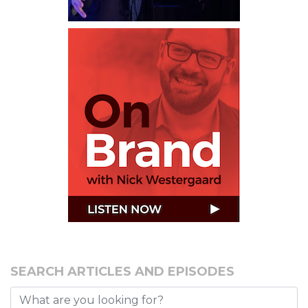
SEARCH ARTICLES AND EPISODES