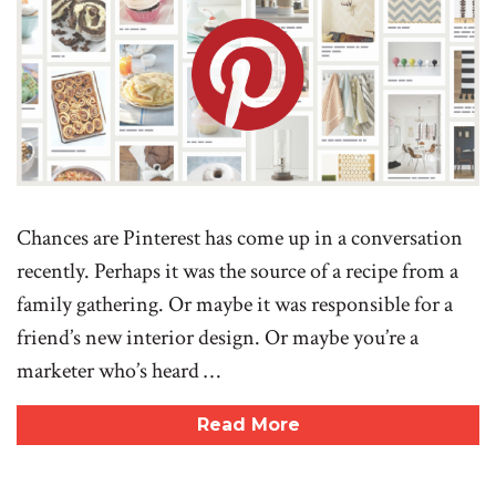
Chances are Pinterest has come up in a conversation
recently. Perhaps it was the source of a recipe from a
family gathering. Or maybe it was responsible for a
friend’s new interior design. Or maybe you’re a
marketer who’s heard …
Read More