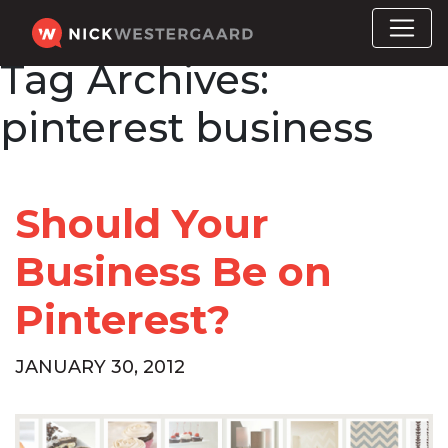
Tag Archives:
pinterest business
Should Your
Business Be on
Pinterest?
JANUARY 30, 2012