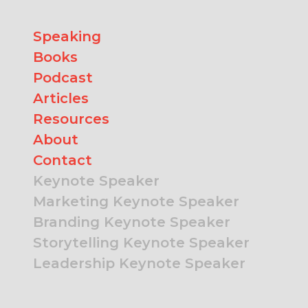
Speaking
Books
Podcast
Articles
Resources
About
Contact
Keynote Speaker
Marketing Keynote Speaker
Branding Keynote Speaker
Storytelling Keynote Speaker
Leadership Keynote Speaker