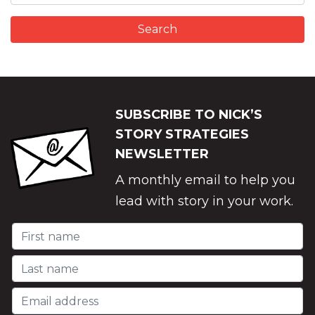
SUBSCRIBE TO NICK’S
STORY STRATEGIES
NEWSLETTER
A monthly email to help you
lead with story in your work.