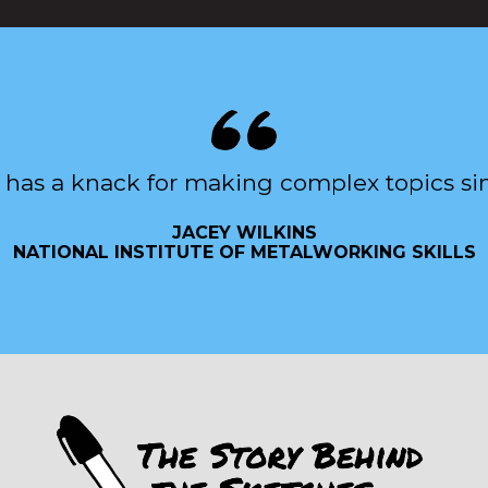
 has a knack for making complex topics si
JACEY WILKINS
NATIONAL INSTITUTE OF METALWORKING SKILLS