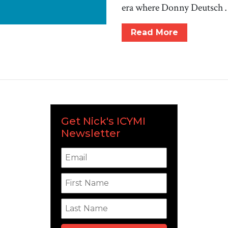
era where Donny Deutsch
Read More
Get Nick's ICYMI
Newsletter