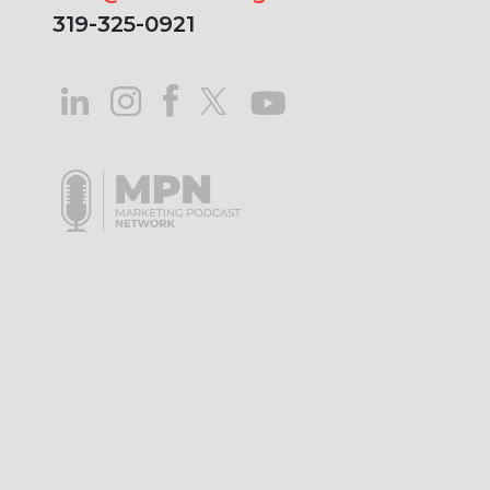
319-325-0921