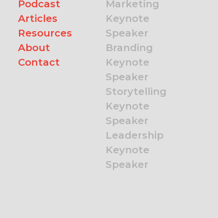
Podcast
Marketing
Articles
Keynote
Resources
Speaker
About
Branding
Contact
Keynote
Speaker
Storytelling
Keynote
Speaker
Leadership
Keynote
Speaker