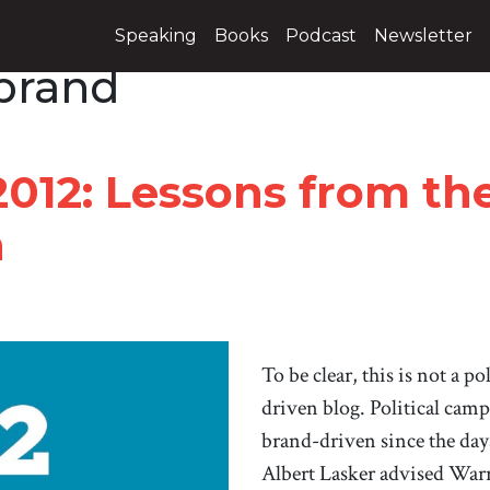
Speaking
Books
Podcast
Newsletter
brand
2012: Lessons from t
h
To be clear, this is not a po
driven blog. Political cam
brand-driven since the day
Albert Lasker advised War