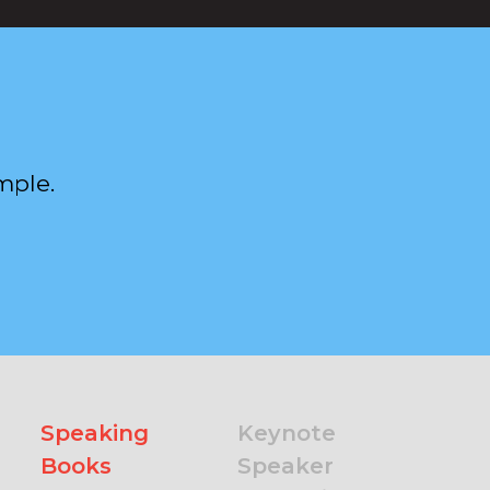
mple.
Speaking
Keynote
Books
Speaker