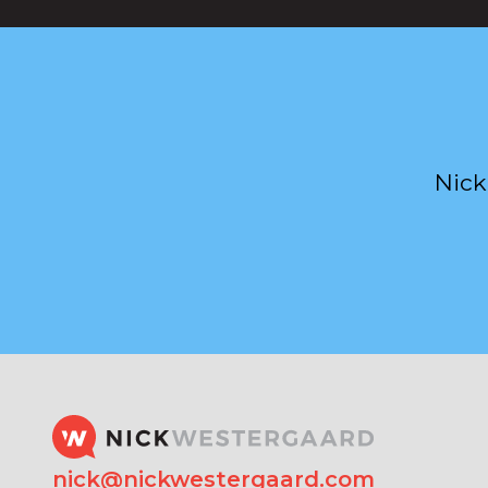
Nick
nick@nickwestergaard.com