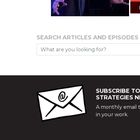
SEARCH ARTICLES AND EPISODES
SUBSCRIBE TO
STRATEGIES 
A monthly email t
in your work.