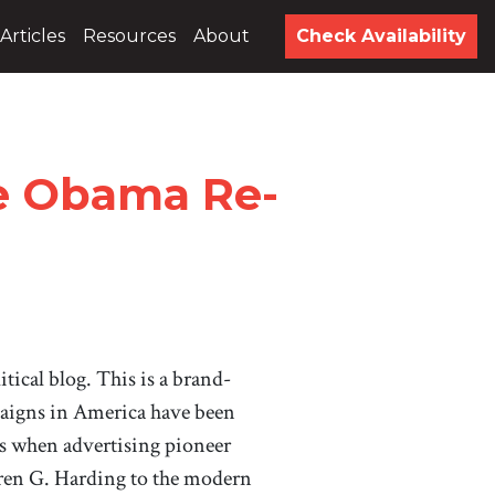
Articles
Resources
About
Check Availability
he Obama Re-
litical blog. This is a brand-
paigns in America have been
s when advertising pioneer
ren G. Harding to the modern