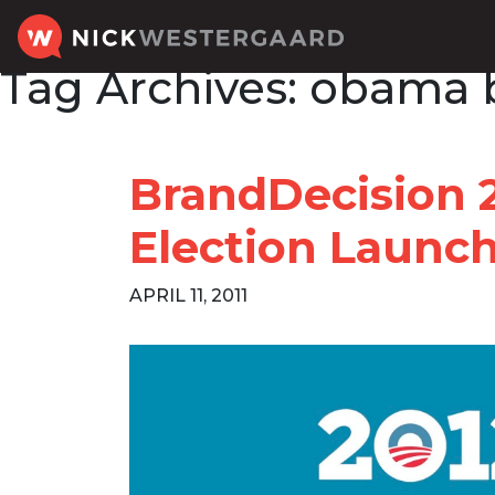
Tag Archives:
obama 
BrandDecision 
Election Launc
APRIL 11, 2011