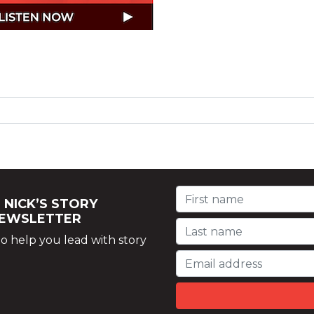
 NICK’S STORY
NEWSLETTER
o help you lead with story