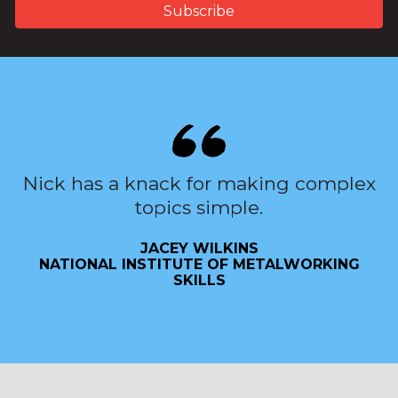
Nick has a knack for making complex
topics simple.
JACEY WILKINS
NATIONAL INSTITUTE OF METALWORKING
SKILLS