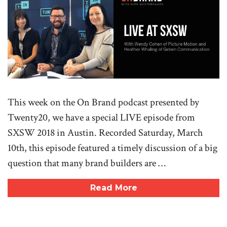
This week on the On Brand podcast presented by
Twenty20, we have a special LIVE episode from
SXSW 2018 in Austin. Recorded Saturday, March
10th, this episode featured a timely discussion of a big
question that many brand builders are …
Read More