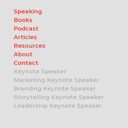
Speaking
Books
Podcast
Articles
Resources
About
Contact
Keynote Speaker
Marketing Keynote Speaker
Branding Keynote Speaker
Storytelling Keynote Speaker
Leadership Keynote Speaker