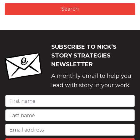
SUBSCRIBE TO NICK’S
STORY STRATEGIES
NEWSLETTER
A monthly email to help you
lead with story in your work.