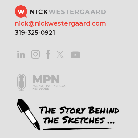
nick@nickwestergaard.com
319-325-0921