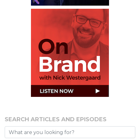
SEARCH ARTICLES AND EPISODES