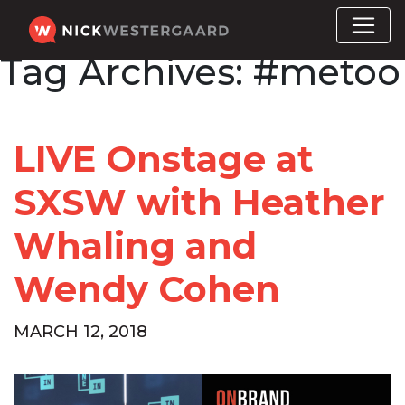
Tag Archives:
#metoo
LIVE Onstage at
SXSW with Heather
Whaling and
Wendy Cohen
MARCH 12, 2018