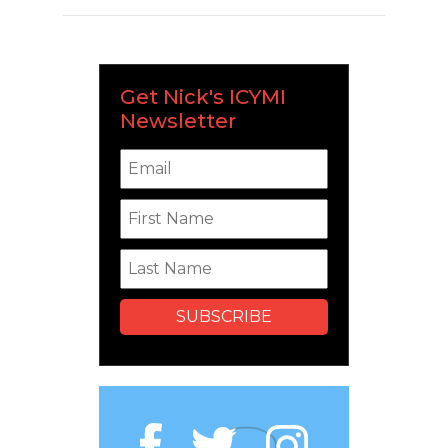
Get Nick's ICYMI
Newsletter